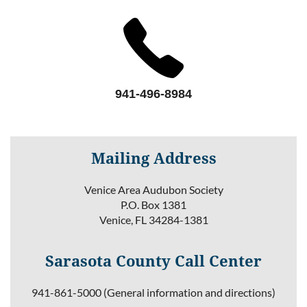
941-496-8984
Mailing Address
Venice Area Audubon Society
P.O. Box 1381
Venice, FL 34284-1381
Sarasota County Call Center
941-861-5000 (General information and directions)