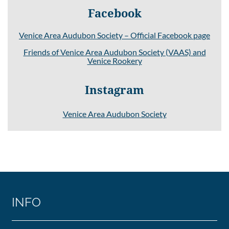
Facebook
Venice Area Audubon Society – Official Facebook page
Friends of Venice Area Audubon Society (VAAS) and
Venice Rookery
Instagram
Venice Area Audubon Society
INFO