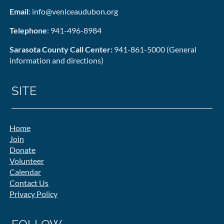
Email
: info@veniceaudubon.org
Telephone
: 941-496-8984
Sarasota County Call Center:
941-861-5000 (General
information and directions)
SITE
Home
Join
Donate
Volunteer
Calendar
Contact Us
Privacy Policy