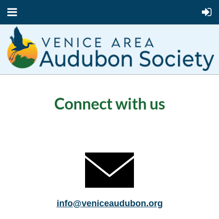
Connect with us
info@veniceaudubon.org