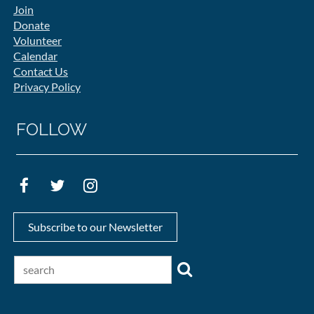
Join
Donate
Volunteer
Calendar
Contact Us
Privacy Policy
FOLLOW
Subscribe to our Newsletter