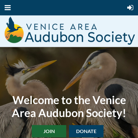
Welcome to the Venice
Area Audubon Society!
JOIN
DONATE