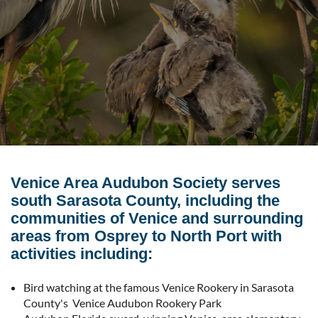
Venice Area Audubon Society serves
south Sarasota County, including the
communities of Venice and surrounding
areas from Osprey to North Port with
activities including:
Bird watching at the famous Venice Rookery in Sarasota
County's Venice Audubon Rookery Park