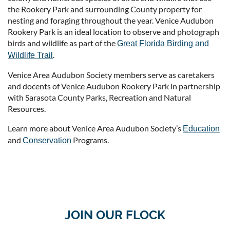
the Rookery Park and surrounding County property for
nesting and foraging throughout the year. Venice Audubon
Rookery Park is an ideal location to observe and photograph
birds and wildlife as part of the
Great Florida Birding and
.
Wildlife Trail
Venice Area Audubon Society members serve as caretakers
and docents of Venice Audubon Rookery Park in partnership
with Sarasota County Parks, Recreation and Natural
Resources.
Learn more about Venice Area Audubon Society’s
Education
and
Programs.
Conservation
JOIN OUR FLOCK