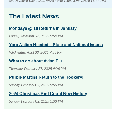
South Venice Yacht Club, 4425 Yacht Club Drive Venice, FL 34293
The Latest News
Mondays @ 10 Returns in January
Friday, December 26, 2025 5:59 PM
Your Action Needed – State and National Issues
Wednesday, April 30, 2025 7:58 PM
What to do about Avian Flu
Thursday, February 27, 2025 9:06 PM
Purple Martins Return to the Rookery!
Sunday, February 02, 2025 5:56 PM
2024 Christmas Bird Count Now History
Sunday, February 02, 2025 3:38 PM