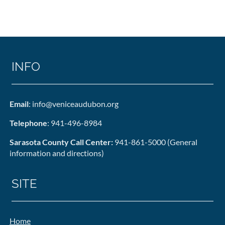
INFO
Email
: info@veniceaudubon.org
Telephone
: 941-496-8984
Sarasota County Call Center:
941-861-5000 (General
information and directions)
SITE
Home