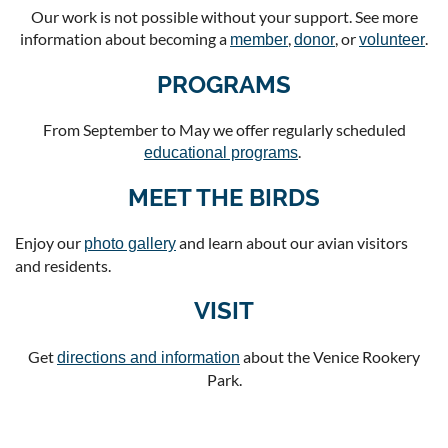
Our work is not possible without your support. See more
information about becoming a
,
, or
.
member
donor
volunteer
PROGRAMS
From September to May we offer regularly scheduled
.
educational programs
MEET THE BIRDS
Enjoy our
and learn about our avian visitors
photo gallery
and residents.
VISIT
Get
about the Venice Rookery
directions and information
Park.