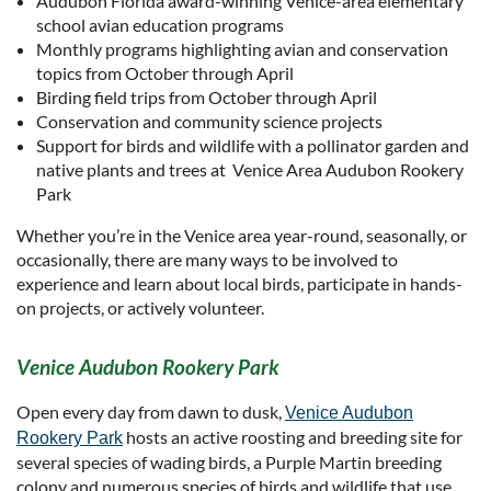
Audubon Florida award-winning Venice-area elementary
school avian education programs
Monthly programs highlighting avian and conservation
topics from October through April
Birding field trips from October through April
Conservation and community science projects
Support for birds and wildlife with a pollinator garden and
native plants and trees at Venice Area Audubon Rookery
Park
Whether you’re in the Venice area year-round, seasonally, or
occasionally, there are many ways to be involved to
experience and learn about local birds, participate in hands-
on projects, or actively volunteer.
Venice Audubon Rookery Park
Open every day from dawn to dusk,
Venice Audubon
hosts an active roosting and breeding site for
Rookery Park
several species of wading birds, a Purple Martin breeding
colony and numerous species of birds and wildlife that use