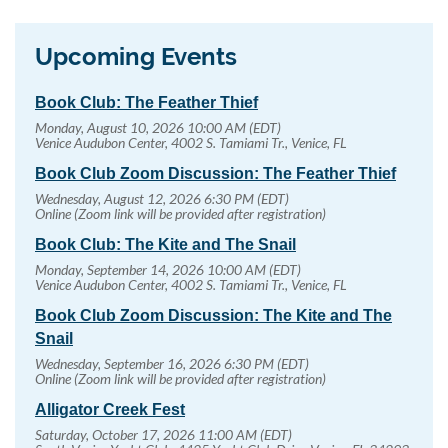
Upcoming Events
Book Club: The Feather Thief
Monday, August 10, 2026 10:00 AM (EDT)
Venice Audubon Center, 4002 S. Tamiami Tr., Venice, FL
Book Club Zoom Discussion: The Feather Thief
Wednesday, August 12, 2026 6:30 PM (EDT)
Online (Zoom link will be provided after registration)
Book Club: The Kite and The Snail
Monday, September 14, 2026 10:00 AM (EDT)
Venice Audubon Center, 4002 S. Tamiami Tr., Venice, FL
Book Club Zoom Discussion: The Kite and The
Snail
Wednesday, September 16, 2026 6:30 PM (EDT)
Online (Zoom link will be provided after registration)
Alligator Creek Fest
Saturday, October 17, 2026 11:00 AM (EDT)