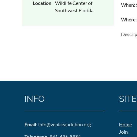
Location
Wildlife Center of
When: S
Southwest Florida
Where: 
Descri
INFO
SITE
Email
: info@veniceaudubon.org
Home
Join
Telephone
: 941-496-8984