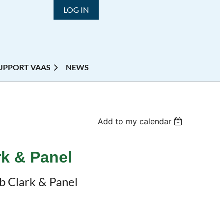
LOG IN
UPPORT VAAS
NEWS
Add to my calendar
rk & Panel
b Clark & Panel