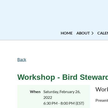
HOME
ABOUT
CALE
Back
Workshop - Bird Steward
Work
When
Saturday, February 26,
2022
Present
6:30 PM - 8:00 PM (EST)