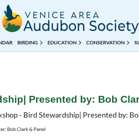
NDAR
BIRDING
EDUCATION
CONSERVATION
S
ship| Presented by: Bob Cla
shop - Bird Stewardship| Presented by: Bo
er: Bob Clark & Panel