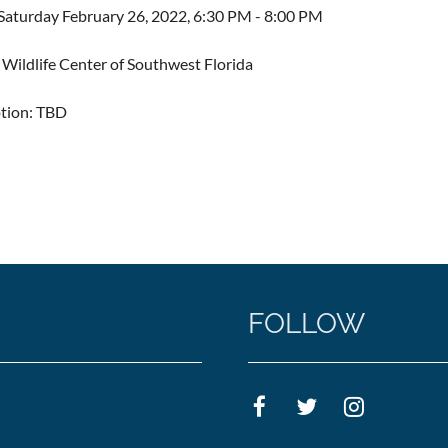
aturday February 26, 2022, 6:30 PM - 8:00 PM
Wildlife Center of Southwest Florida
ption: TBD
FOLLOW