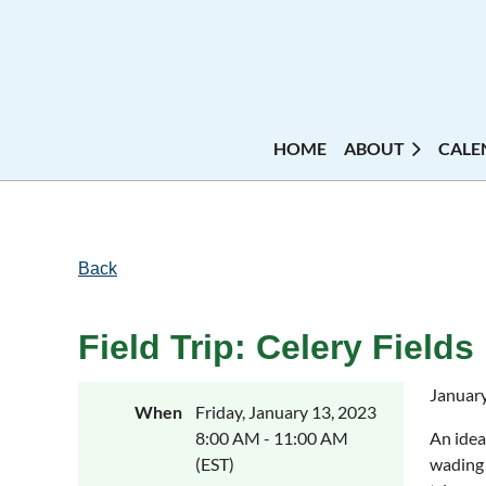
HOME
ABOUT
CALE
Back
Field Trip: Celery Fields
January 
When
Friday, January 13, 2023
8:00 AM - 11:00 AM
An idea
(EST)
wading 