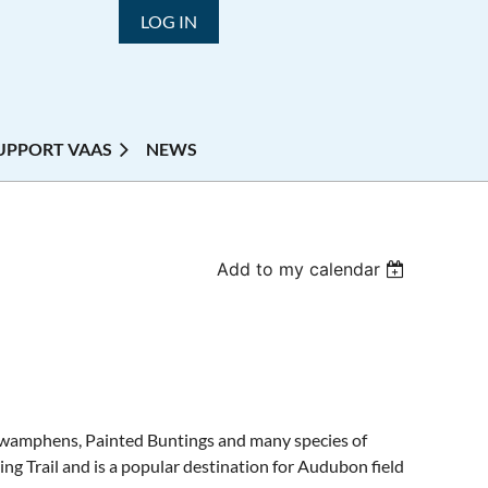
LOG IN
UPPORT VAAS
NEWS
Add to my calendar
d Swamphens, Painted Buntings and many species of
ing Trail and is a popular destination for Audubon field