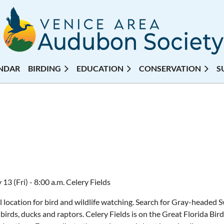
NDAR
BIRDING
EDUCATION
CONSERVATION
S
13 (Fri) - 8:00 a.m. Celery Fields
l location for bird and wildlife watching. Search for Gray-heade
birds, ducks and raptors. Celery Fields is on the Great Florida Bird