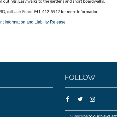
nd outings. Easy walks to the gardens and short boardwalks.
BD, call Jack Foard 941-412-5917 for more information.
nt Information and Liability Release
FOLLOW
Subscribe to our Newslett