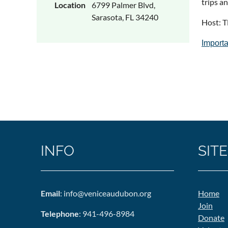
trips a
Location
6799 Palmer Blvd,
Sarasota, FL 34240
Host: T
Importa
INFO
SITE
Email
: info@veniceaudubon.org
Home
Join
Telephone
: 941-496-8984
Donate