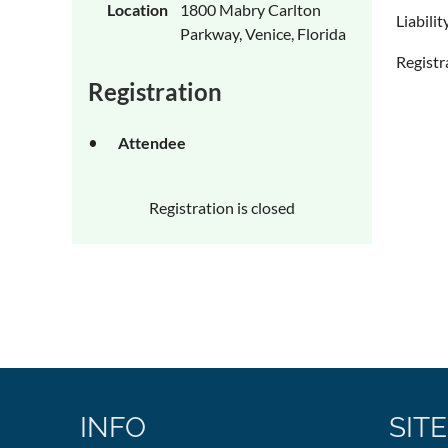
Location
1800 Mabry Carlton
Liabili
Parkway, Venice, Florida
Registr
Registration
Attendee
Registration is closed
INFO
SITE