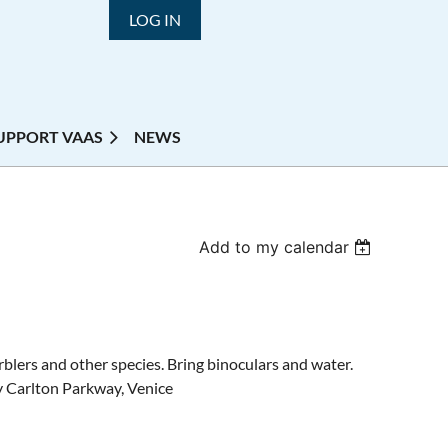
LOG IN
UPPORT VAAS
NEWS
Add to my calendar
blers and other species. Bring binoculars and water.
y Carlton Parkway, Venice