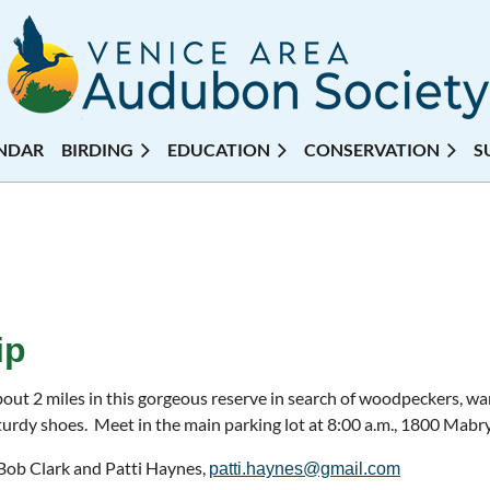
NDAR
BIRDING
EDUCATION
CONSERVATION
S
ip
out 2 miles in this gorgeous reserve in search of woodpeckers, war
urdy shoes. Meet in the main parking lot at 8:00 a.m., 1800 Mabr
 Bob Clark and Patti Haynes,
patti.haynes@gmail.com