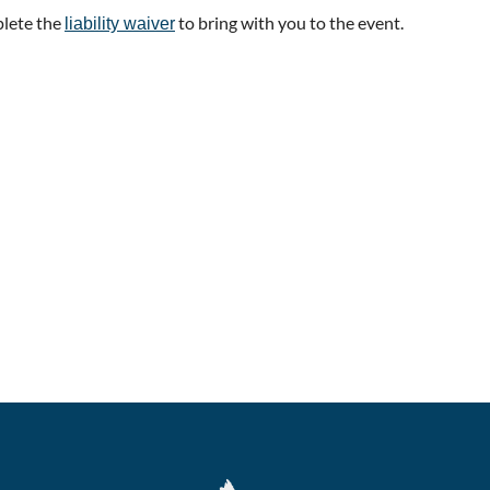
plete the
to bring with you to the event.
liability waiver