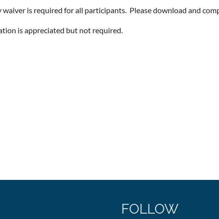
ty waiver is required for all participants. Please download and com
ation is appreciated but not required.
FOLLOW