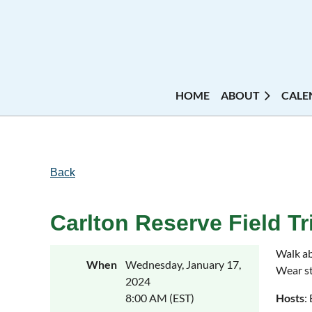
HOME
ABOUT
CALE
Back
Carlton Reserve Field Tr
Walk ab
When
Wednesday, January 17,
Wear st
2024
8:00 AM (EST)
Hosts
: