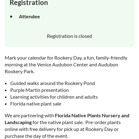
Registration
Attendee
Registration is closed
Mark your calendar for Rookery Day, a fun, family-friendly
morning at the Venice Audubon Center and Audubon
Rookery Park.
Guided walks around the Rookery Pond
Purple Martin presentation
Learning activities for children and adults
Florida native plant sale
We are partnering with
Florida Native Plants Nursery and
Landscaping
for the native plant sale.
Pre-order plants
online with free delivery for pick up at Rookery Day
or
purchase the day of the event.