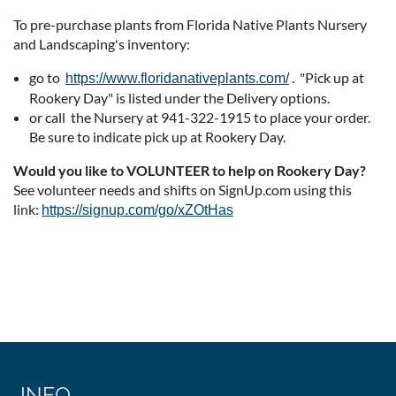
To pre-purchase plants from Florida Native Plants Nursery
and Landscaping's inventory:
go to
. "Pick up at
https://www.floridanativeplants.com/
Rookery Day" is listed under the Delivery options.
or call the Nursery at 941-322-1915 to place your order.
Be sure to indicate pick up at Rookery Day.
Would you like to VOLUNTEER to help on Rookery Day?
See volunteer needs and shifts on SignUp.com using this
link:
https://signup.com/go/xZOtHas
INFO