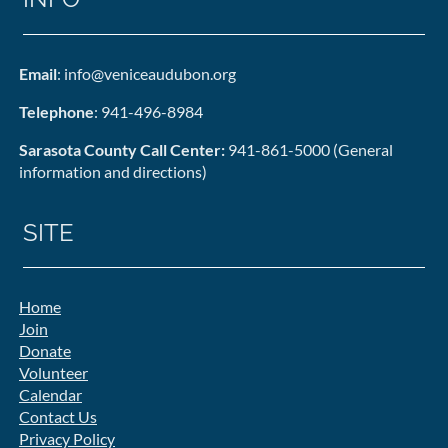
Email
: info@veniceaudubon.org
Telephone
: 941-496-8984
Sarasota County Call Center:
941-861-5000 (General
information and directions)
SITE
Home
Join
Donate
Volunteer
Calendar
Contact Us
Privacy Policy