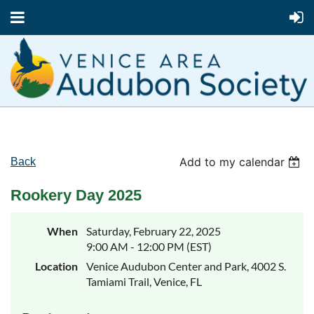
Add to my calendar
Back
Rookery Day 2025
When
Saturday, February 22, 2025
9:00 AM - 12:00 PM (EST)
Location
Venice Audubon Center and Park, 4002 S.
Tamiami Trail, Venice, FL