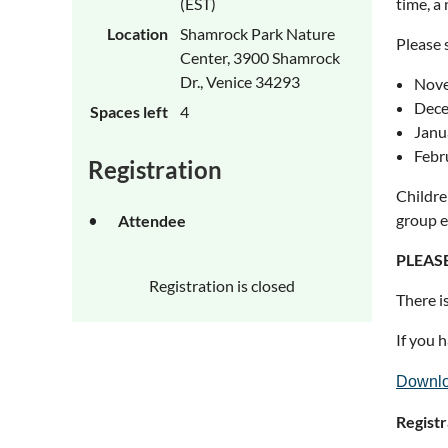
(EST)
time, a 
Location
Shamrock Park Nature
Please 
Center, 3900 Shamrock
Dr., Venice 34293
Nove
Dece
Spaces left
4
Janua
Febr
Registration
Childre
group e
Attendee
PLEASE
Registration is closed
There i
If you 
Downlo
Registr