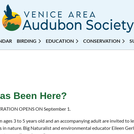
NDAR
BIRDING
EDUCATION
CONSERVATION
S
 Has Been Here?
RATION OPENS ON September 1.
n ages 3 to 5 years old and an accompanying adult are invited to l
es in nature. Big Naturalist and environmental educator Eileen Ger