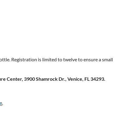
tle. Registration is limited to twelve to ensure a small
re Center, 3900 Shamrock Dr., Venice, FL 34293.
.
m