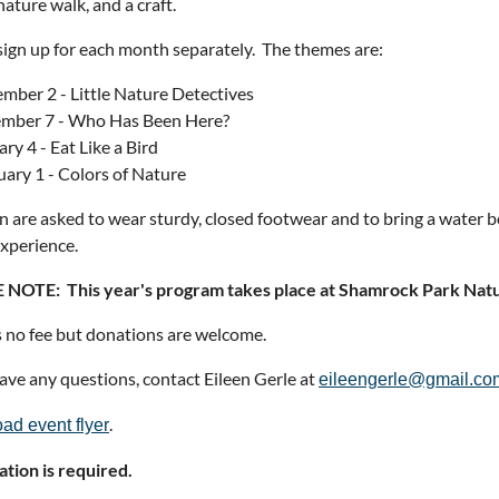
nature walk, and a craft.
sign up for each month separately. The themes are:
mber 2 - Little Nature Detectives
mber 7 - Who Has Been Here?
ry 4 - Eat Like a Bird
uary 1 - Colors of Nature
n are asked to wear sturdy, closed footwear and to bring a water bot
xperience.
 NOTE: This year's program takes place at Shamrock Park Natu
s no fee but donations are welcome.
have any questions, contact Eileen Gerle at
eileengerle@gmail.co
.
ad event flyer
ation is required.