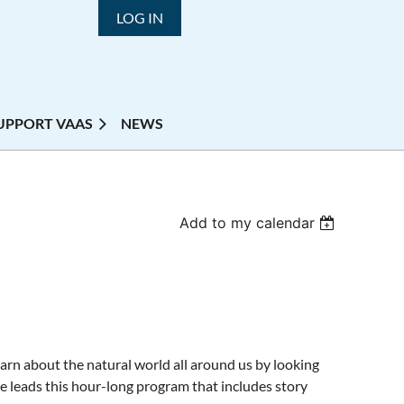
LOG IN
UPPORT VAAS
NEWS
Add to my calendar
earn about the natural world all around us by looking
le leads this hour-long program that includes story