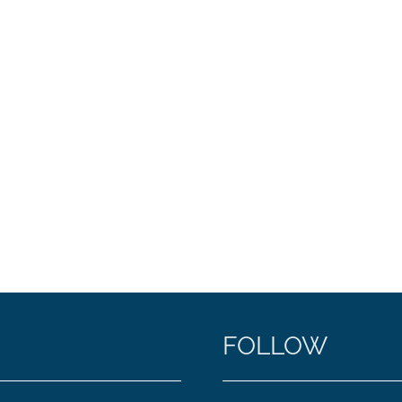
FOLLOW