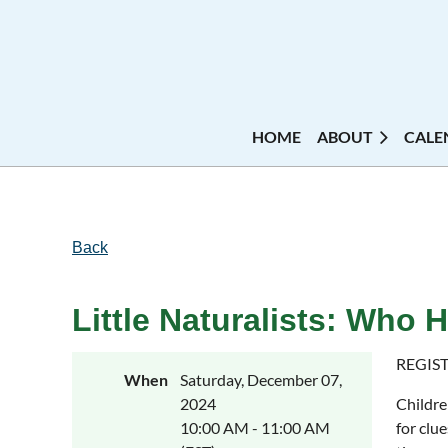
HOME
ABOUT
CALE
Back
Little Naturalists: Who
REGIST
When
Saturday, December 07,
2024
Childre
10:00 AM - 11:00 AM
for clu