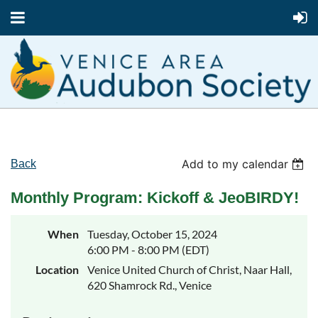
Add to my calendar
Back
Monthly Program: Kickoff & JeoBIRDY!
When
Tuesday, October 15, 2024
6:00 PM - 8:00 PM (EDT)
Location
Venice United Church of Christ, Naar Hall,
620 Shamrock Rd., Venice