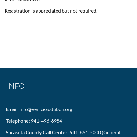
Registration is appreciated but not required.
INFO
Email
: info@veniceaudubon.org
Telephone
: 941-496-8984
Sarasota County Call Center:
941-861-5000 (General