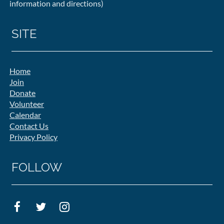
information and directions)
SITE
Home
Join
Donate
Volunteer
Calendar
Contact Us
Privacy Policy
FOLLOW