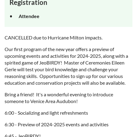
Registration
Attendee
CANCELLED due to Hurricane Milton impacts.
Our first program of the new year offers a preview of
upcoming events and activities for 2024-2025, along with a
spirited game of JeoBIRDY! Master of Ceremonies Eileen
Gerle will test your bird knowledge and challenge your
reasoning skills. Opportunities to sign up for our various
education and conservation projects will also be available.
Bring a friend! It's a wonderful evening to introduce
someone to Venice Area Audubon!
6:00 - Socializing and light refreshments
6:30 - Preview of 2024-2025 events and activities
6:45 - JeoBIRDY!