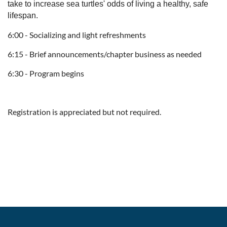
take to increase sea turtles' odds of living a healthy, safe
lifespan.
6:00 - Socializing and light refreshments
6:15 - Brief announcements/chapter business as needed
6:30 - Program begins
Registration is appreciated but not required.