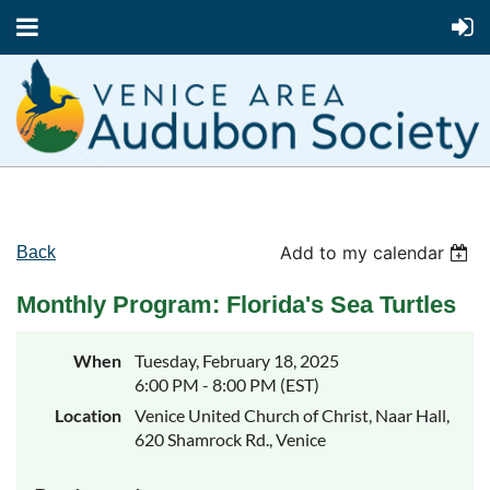
Add to my calendar
Back
Monthly Program: Florida's Sea Turtles
When
Tuesday, February 18, 2025
6:00 PM - 8:00 PM (EST)
Location
Venice United Church of Christ, Naar Hall,
620 Shamrock Rd., Venice