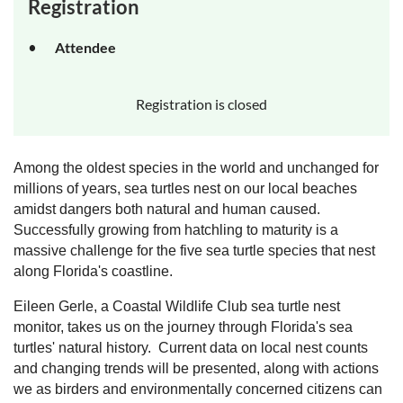
Registration
Attendee
Registration is closed
Among the oldest species in the world and unchanged for
millions of years, sea turtles nest on our local beaches
amidst dangers both natural and human caused.
Successfully growing from hatchling to maturity is a
massive challenge for the five sea turtle species that nest
along Florida's coastline.
Eileen Gerle, a Coastal
Wildlife Club sea turtle nest
monitor, takes us on the journey through Florida's sea
turtles' natural history. Current data on local nest counts
and changing trends will be presented, along with actions
we as birders and environmentally concerned citizens can