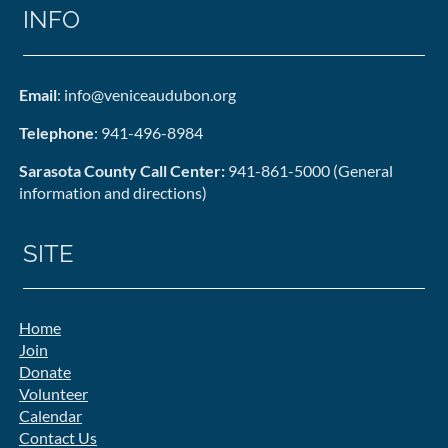
INFO
Email
: info@veniceaudubon.org
Telephone
: 941-496-8984
Sarasota County Call Center:
941-861-5000 (General
information and directions)
SITE
Home
Join
Donate
Volunteer
Calendar
Contact Us