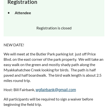
Registration
Attendee
Registration is closed
NEW DATE!
We will meet at the Butler Park parking lot just off Price
Blvd. on the east corner of the park property. We will take an
easy walk on the green and mostly shady path along the
Myakkahatchee Creek looking for birds. The path is half
paved and half boardwalk. The bird walk length is about 2.5
miles round trip.
Host: Bill Fairbank,
wgfairbank@gmail.com
All participants will be required to sign a waiver before
beginning the field trip.