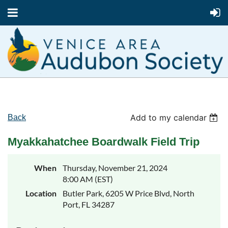
Add to my calendar
Back
Myakkahatchee Boardwalk Field Trip
When
Thursday, November 21, 2024
8:00 AM (EST)
Location
Butler Park, 6205 W Price Blvd, North
Port, FL 34287