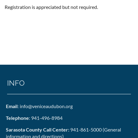
Registration is appreciated but not required.
INFO
Email
: info@veniceaudubon.org
Telephone
: 941-496-8984
Sarasota County Call Center:
941-861-5000 (General
information and directions)