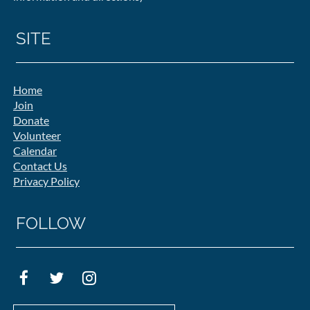
SITE
Home
Join
Donate
Volunteer
Calendar
Contact Us
Privacy Policy
FOLLOW