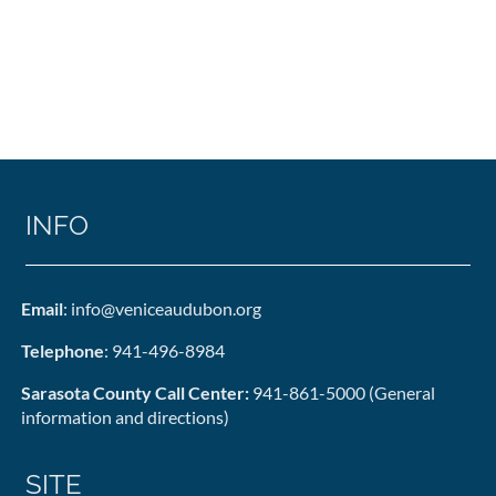
INFO
Email
: info@veniceaudubon.org
Telephone
: 941-496-8984
Sarasota County Call Center:
941-861-5000 (General
information and directions)
SITE