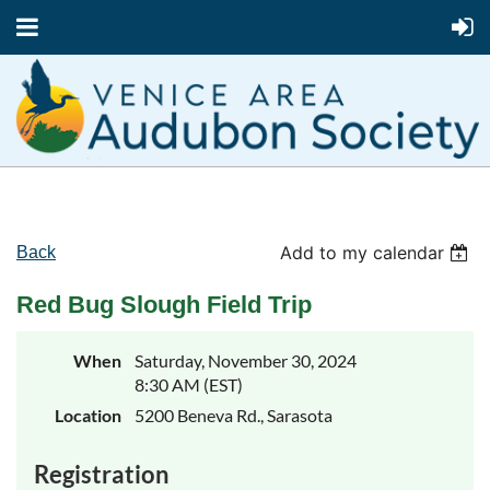
Add to my calendar
Back
Red Bug Slough Field Trip
When
Saturday, November 30, 2024
8:30 AM (EST)
Location
5200 Beneva Rd., Sarasota
Registration