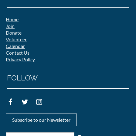
Home
Join
Donate
Volunteer
Calendar
Contact Us
Privacy Policy
FOLLOW
Subscribe to our Newsletter