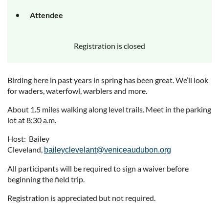
Attendee
Registration is closed
Birding here in past years in spring has been great. We’ll look
for waders, waterfowl, warblers and more.
About 1.5 miles walking along level trails. Meet in the parking
lot at 8:30 a.m.
Host: Bailey
Cleveland,
baileyclevelant@veniceaudubon.org
All participants will be required to sign a waiver before
beginning the field trip.
Registration is appreciated but not required.