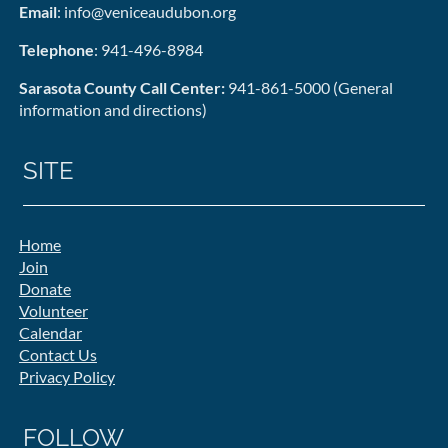
Email
: info@veniceaudubon.org
Telephone
: 941-496-8984
Sarasota County Call Center:
941-861-5000 (General
information and directions)
SITE
Home
Join
Donate
Volunteer
Calendar
Contact Us
Privacy Policy
FOLLOW