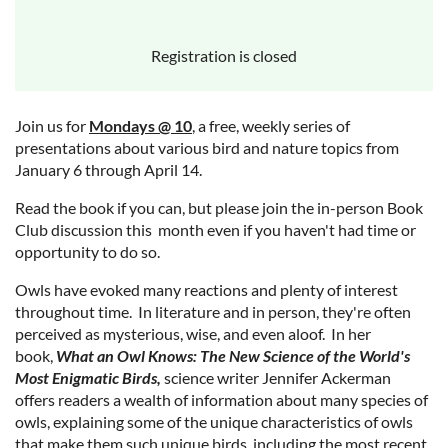
Registration is closed
Join us for
Mondays @ 10
, a free, weekly series of
presentations about various bird and nature topics from
January 6 through April 14.
Read the book if you can, but please join the in-person Book
Club discussion this month even if you haven't had time or
opportunity to do so.
Owls have evoked many reactions and plenty of interest
throughout time. In literature and in person, they're often
perceived as mysterious, wise, and even aloof. In her
book,
What an Owl Knows: The New Science of the World's
Most Enigmatic Birds,
science writer Jennifer Ackerman
offers readers a wealth of information about many species of
owls, explaining some of the unique characteristics of owls
that make them such unique birds, including the most recent