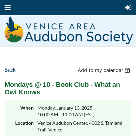
Add to my calendar
Back
Mondays @ 10 - Book Club - What an
Owl Knows
When
Monday, January 13, 2025
10:00 AM - 11:00 AM (EST)
Location
Venice Audubon Center, 4002 S. Tamiami
Trail, Venice