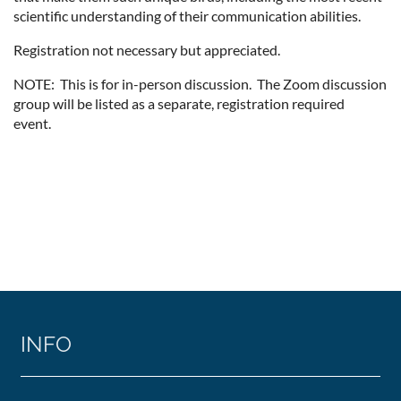
scientific understanding of their communication abilities.
Registration not necessary but appreciated.
NOTE: This is for in-person discussion. The Zoom discussion
group will be listed as a separate, registration required
event.
INFO