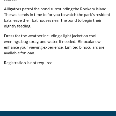
Alligators patrol the pond surrounding the Rookery island.
The walk ends in time to for you to watch the park's resident
bats leave their bat houses near the pond to begin their
nightly feeding.
Dress for the weather including a light jacket on cool
evenings, bug spray, and water, if needed. Binoculars will
enhance your viewing experience. Limited binoculars are
available for loan.
Registration is not required.