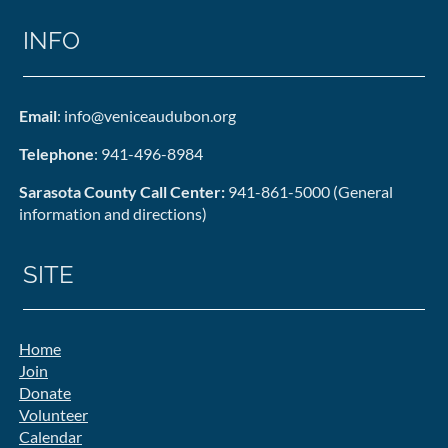
INFO
Email
: info@veniceaudubon.org
Telephone
: 941-496-8984
Sarasota County Call Center:
941-861-5000 (General
information and directions)
SITE
Home
Join
Donate
Volunteer
Calendar