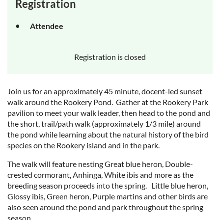
Registration
Attendee
Registration is closed
Join us for an approximately 45 minute, docent-led sunset
walk around the Rookery Pond. Gather at the Rookery Park
pavilion to meet your walk leader, then head to the pond and
the short, trail/path walk (approximately 1/3 mile) around
the pond while learning about the natural history of the bird
species on the Rookery island and in the park.
The walk will feature nesting Great blue heron, Double-
crested cormorant, Anhinga, White ibis and more as the
breeding season proceeds into the spring. Little blue heron,
Glossy ibis, Green heron, Purple martins and other birds are
also seen around the pond and park throughout the spring
season.