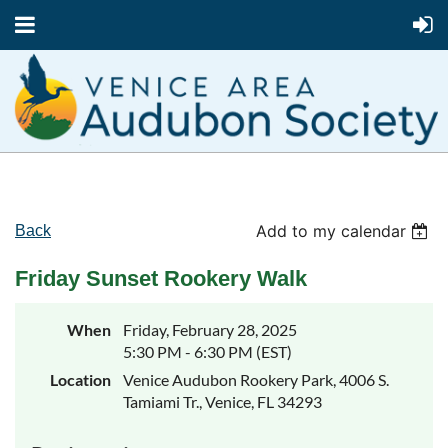
Add to my calendar
Back
Friday Sunset Rookery Walk
When
Friday, February 28, 2025
5:30 PM - 6:30 PM (EST)
Location
Venice Audubon Rookery Park, 4006 S.
Tamiami Tr., Venice, FL 34293