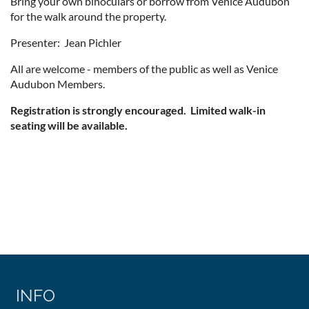
Bring your own binoculars or borrow from Venice Audubon
for the walk around the property.
Presenter: Jean Pichler
All are welcome - members of the public as well as Venice
Audubon Members.
Registration is strongly encouraged. Limited walk-in
seating will be available.
INFO