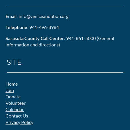
Email
: info@veniceaudubon.org
Telephone
: 941-496-8984
Sarasota County Call Center:
941-861-5000 (General
information and directions)
SITE
Home
Join
Donate
Volunteer
Calendar
Contact Us
Privacy Policy