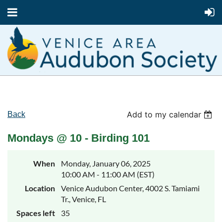
Add to my calendar
Back
Mondays @ 10 - Birding 101
When
Monday, January 06, 2025
10:00 AM - 11:00 AM (EST)
Location
Venice Audubon Center, 4002 S. Tamiami
Tr., Venice, FL
Spaces left
35