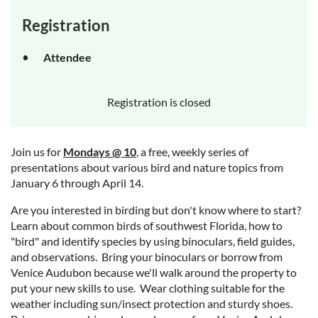
Registration
Attendee
Registration is closed
Join us for
Mondays @ 10
, a free, weekly series of
presentations about various bird and nature topics from
January 6 through April 14.
Are you interested in birding but don't know where to start?
Learn about common birds of southwest Florida, how to
"bird" and identify species by using binoculars, field guides,
and observations. Bring your binoculars or borrow from
Venice Audubon because we'll walk around the property to
put your new skills to use. Wear clothing suitable for the
weather including sun/insect protection and sturdy shoes.