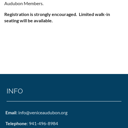
Audubon Members.
Registration is strongly encouraged. Limited walk-in
seating will be available.
INFO
Email
: info@veniceaudubon.org
Telephone
: 941-496-8984