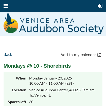
Add to my calendar
Back
Mondays @ 10 - Shorebirds
When
Monday, January 20, 2025
10:00 AM - 11:00 AM (EST)
Location
Venice Audubon Center, 4002 S. Tamiami
Tr., Venice, FL
Spaces left
30