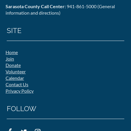
Sarasota County Call Center:
941-861-5000 (General
information and directions)
SITE
Home
Join
Donate
Volunteer
Calendar
Contact Us
Privacy Policy
FOLLOW