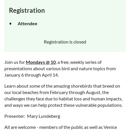
Registration
Attendee
Registration is closed
Join us for
Mondays @ 10
, a free, weekly series of
presentations about various bird and nature topics from
January 6 through April 14.
Learn about some of the amazing shorebirds that breed on
our local beaches from February through August, the
challenges they face due to habitat loss and human impacts,
and ways we can help protect these vulnerable populations.
Presenter: Mary Lundeberg
All are welcome - members of the public as well as Venice