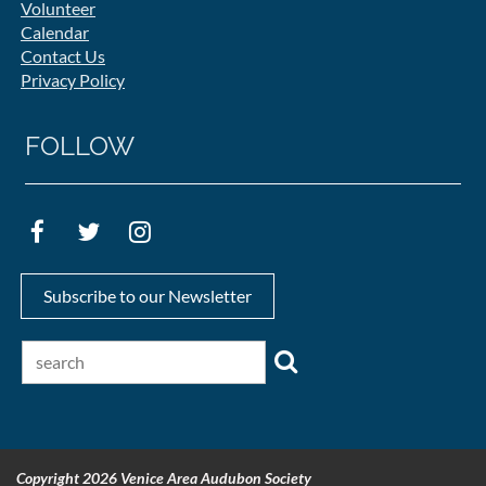
Volunteer
Calendar
Contact Us
Privacy Policy
FOLLOW
Subscribe to our Newsletter
Copyright 2026 Venice Area Audubon Society