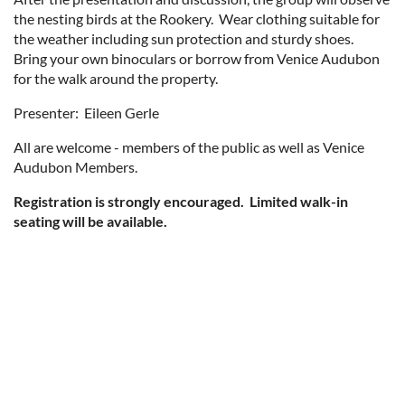
the nesting birds at the Rookery. Wear clothing suitable for
the weather including sun protection and sturdy shoes.
Bring your own binoculars or borrow from Venice Audubon
for the walk around the property.
Presenter: Eileen Gerle
All are welcome - members of the public as well as Venice
Audubon Members.
Registration is strongly encouraged. Limited walk-in
seating will be available.