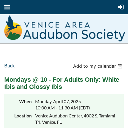
Add to my calendar
Back
Mondays @ 10 - For Adults Only: White
Ibis and Glossy Ibis
When
Monday, April 07, 2025
10:00 AM - 11:30 AM (EDT)
Location
Venice Audubon Center, 4002 S. Tamiami
Trl, Venice, FL