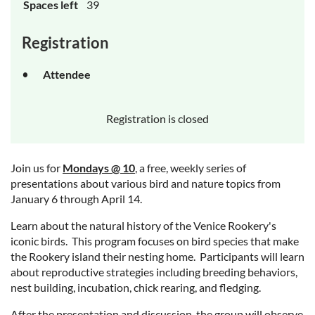
Spaces left
39
Registration
Attendee
Registration is closed
Join us for
Mondays @ 10
, a free, weekly series of
presentations about various bird and nature topics from
January 6 through April 14.
Learn about the natural history of the Venice Rookery's
iconic birds. This program focuses on bird species that make
the Rookery island their nesting home. Participants will learn
about reproductive strategies including breeding behaviors,
nest building, incubation, chick rearing, and fledging.
After the presentation and discussion, the group will observe