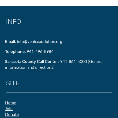
INFO
Email
: info@veniceaudubon.org
Telephone
: 941-496-8984
Sarasota County Call Center:
941-861-5000 (General
information and directions)
SITE
Home
Join
Donate