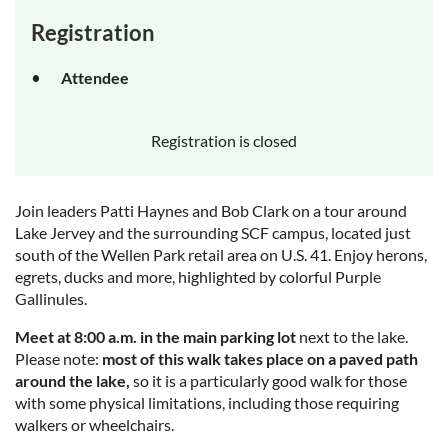
Registration
Attendee
Registration is closed
Join leaders Patti Haynes and Bob Clark on a tour around
Lake Jervey and the surrounding SCF campus, located just
south of the Wellen Park retail area on U.S. 41. Enjoy herons,
egrets, ducks and more, highlighted by colorful Purple
Gallinules.
Meet at 8:00 a.m. in the main parking lot
next to the lake.
Please note:
most of this walk takes place on a paved path
around the lake,
so it is a particularly good walk for those
with some physical limitations, including those requiring
walkers or wheelchairs.