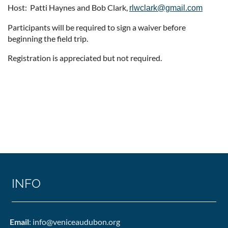
Host: Patti Haynes and Bob Clark,
rlwclark@gmail.com
Participants will be required to sign a waiver before
beginning the field trip.
Registration is appreciated but not required.
INFO
Email
: info@veniceaudubon.org