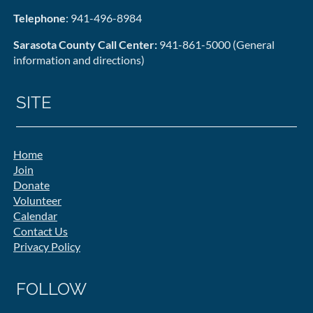
Telephone
: 941-496-8984
Sarasota County Call Center:
941-861-5000 (General
information and directions)
SITE
Home
Join
Donate
Volunteer
Calendar
Contact Us
Privacy Policy
FOLLOW