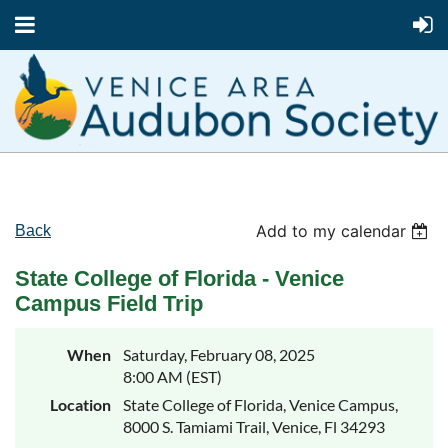
Add to my calendar
Back
State College of Florida - Venice
Campus Field Trip
When
Saturday, February 08, 2025
8:00 AM (EST)
Location
State College of Florida, Venice Campus,
8000 S. Tamiami Trail, Venice, Fl 34293