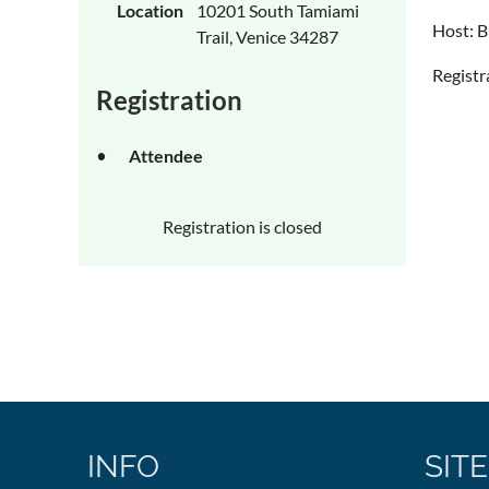
Location
10201 South Tamiami
Host: B
Trail, Venice 34287
Registr
Registration
Attendee
Registration is closed
INFO
SITE