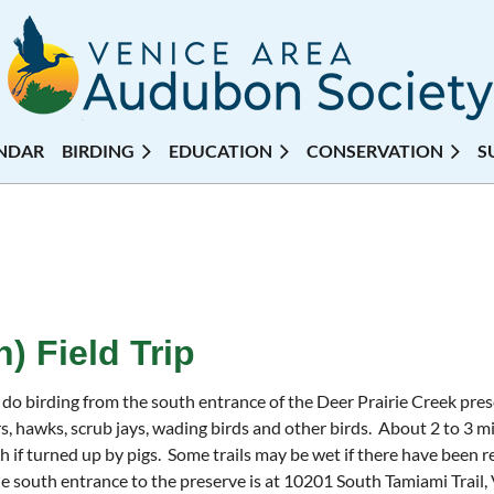
NDAR
BIRDING
EDUCATION
CONSERVATION
S
) Field Trip
 do birding from the south entrance of the Deer Prairie Creek pres
s, hawks, scrub jays, wading birds and other birds. About 2 to 3 mi
h if turned up by pigs. Some trails may be wet if there have been r
 south entrance to the preserve is at 10201 South Tamiami Trail,