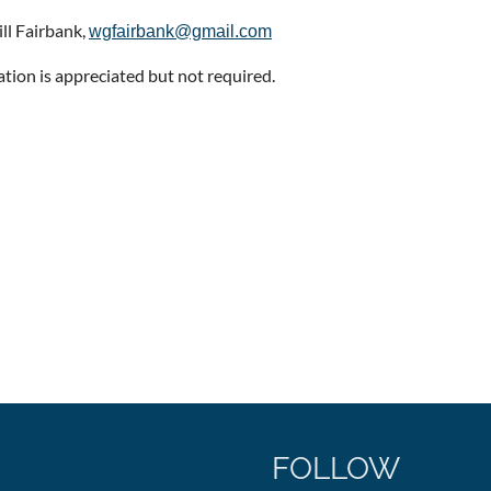
ill Fairbank,
wgfairbank@gmail.com
ation is appreciated but not required.
FOLLOW