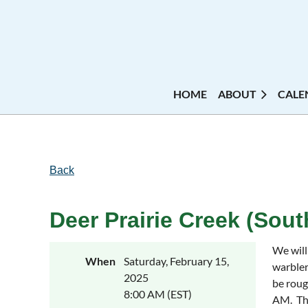
HOME
ABOUT
CALE
Back
Deer Prairie Creek (South
We will
When
Saturday, February 15,
warbler
2025
be roug
8:00 AM (EST)
AM. The