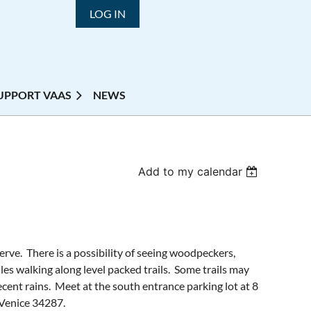
LOG IN
UPPORT VAAS
NEWS
Add to my calendar
erve. There is a possibility of seeing woodpeckers,
les walking along level packed trails. Some trails may
ecent rains. Meet at the south entrance parking lot at 8
 Venice 34287.