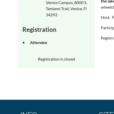
the lak
Venice Campus, 8000 S.
wheelch
Tamiami Trail, Venice, Fl
34293
Host: P
Particip
Registration
Registr
Attendee
Registration is closed