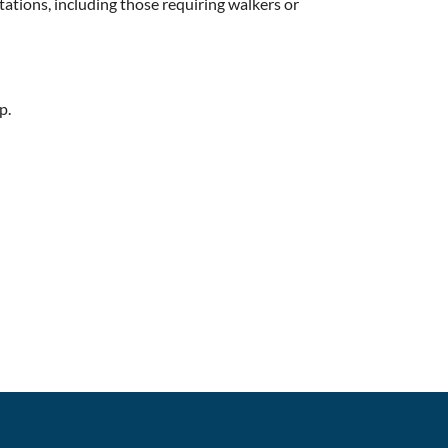
itations, including those requiring walkers or
p.