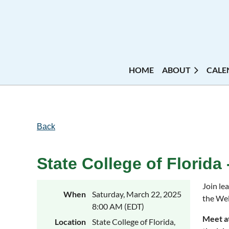
HOME
ABOUT
CALE
Back
State College of Florida
Join le
When
Saturday, March 22, 2025
the Wel
8:00 AM (EDT)
Meet at
Location
State College of Florida,