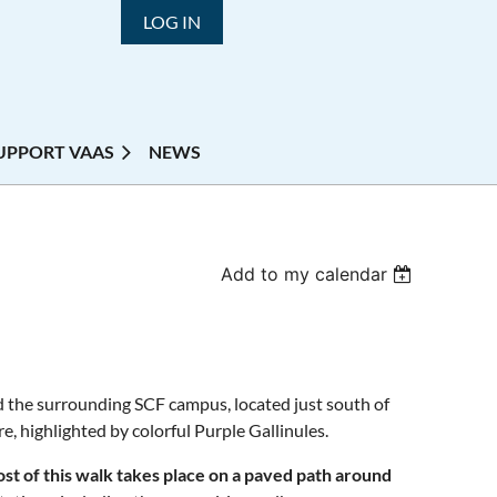
LOG IN
UPPORT VAAS
NEWS
Add to my calendar
d the surrounding SCF campus, located just south of
e, highlighted by colorful Purple Gallinules.
st of this walk takes place on a paved path around