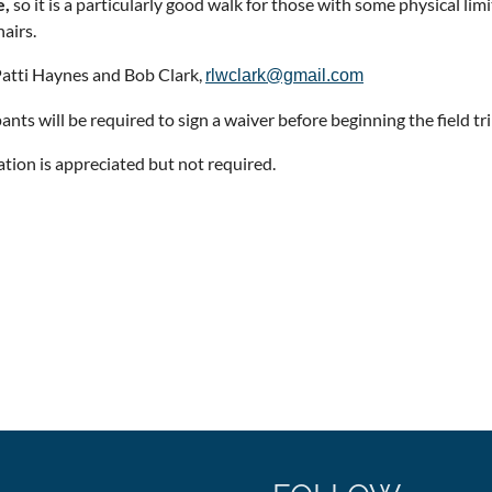
e,
so it is a particularly good walk for those with some physical lim
airs.
atti Haynes and Bob Clark,
rlwclark@gmail.com
ants will be required to sign a waiver before beginning the field tri
ation is appreciated but not required.