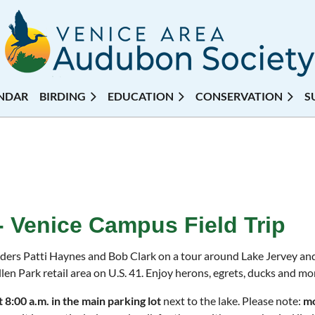
NDAR
BIRDING
EDUCATION
CONSERVATION
S
 - Venice Campus Field Trip
aders Patti Haynes and Bob Clark on a tour around Lake Jervey an
len Park retail area on U.S. 41. Enjoy herons, egrets, ducks and mor
 8:00 a.m. in the main parking lot
next to the lake. Please note:
mo