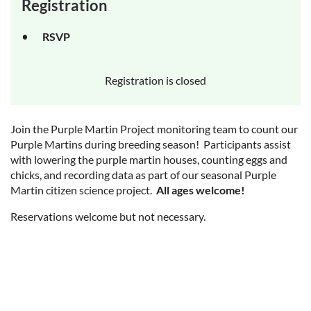
Registration
RSVP
Registration is closed
Join the Purple Martin Project monitoring team to count our
Purple Martins during breeding season! Participants assist
with lowering the purple martin houses, counting eggs and
chicks, and recording data as part of our seasonal Purple
Martin citizen science project.
All ages welcome!
Reservations welcome but not necessary.