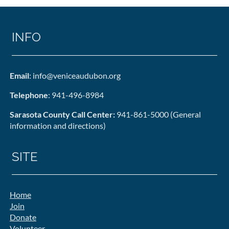
INFO
Email
: info@veniceaudubon.org
Telephone
: 941-496-8984
Sarasota County Call Center:
941-861-5000 (General
information and directions)
SITE
Home
Join
Donate
Volunteer