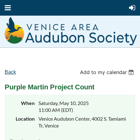
Add to my calendar
Back
Purple Martin Project Count
When
Saturday, May 10, 2025
11:00 AM (EDT)
Location
Venice Audubon Center, 4002 S. Tamiami
Tr, Venice