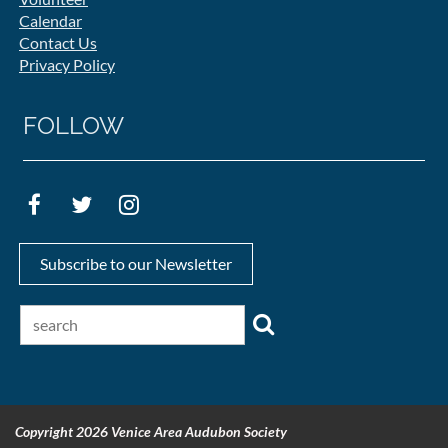
Calendar
Contact Us
Privacy Policy
FOLLOW
Subscribe to our Newsletter
Copyright 2026 Venice Area Audubon Society