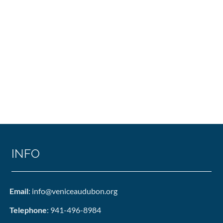
INFO
Email
: info@veniceaudubon.org
Telephone
: 941-496-8984