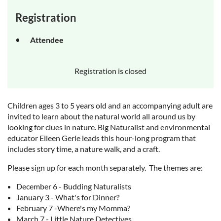
Registration
Attendee
Registration is closed
Children ages 3 to 5 years old and an accompanying adult are
invited to learn about the natural world all around us by
looking for clues in nature. Big Naturalist and environmental
educator Eileen Gerle leads this hour-long program that
includes story time, a nature walk, and a craft.
Please sign up for each month separately. The themes are:
December 6 - Budding Naturalists
January 3 - What's for Dinner?
February 7 -Where's my Momma?
March 7 - Little Nature Detectives