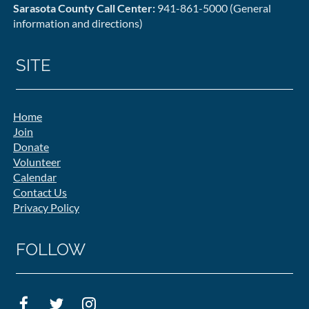
Sarasota County Call Center:
941-861-5000 (General
information and directions)
SITE
Home
Join
Donate
Volunteer
Calendar
Contact Us
Privacy Policy
FOLLOW