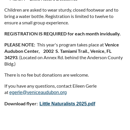
Children are asked to wear sturdy, closed footwear and to
bring a water bottle. Registration is limited to twelve to
ensure a small group experience.
REGISTRATION IS REQUIRED for each month invidually.
PLEASE NOTE:
This year's program takes place at
Venice
Audubon Center, 2002 S. Tamiami Trail., Venice, FL
34293
. (Located on Annex Rd. behind the Anderson County
Bldg.)
There is no fee but donations are welcome.
If you have any questions, contact Eileen Gerle
at
egerle@veniceaudubon.org
Download flyer:
Little Naturalists 2025.pdf