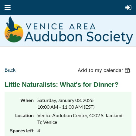
Add to my calendar
Back
Little Naturalists: What's for Dinner?
When
Saturday, January 03, 2026
10:00 AM - 11:00 AM (EST)
Location
Venice Audubon Center, 4002 S. Tamiami
Tr, Venice
Spaces left
4