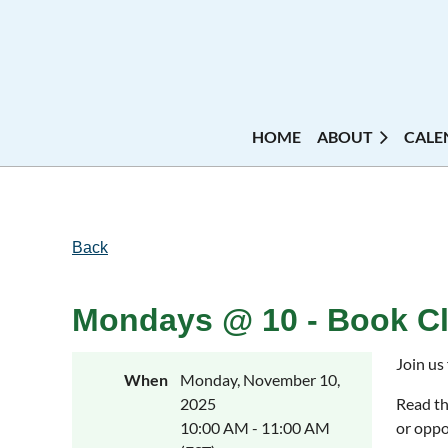
HOME
ABOUT
CALE
Back
Mondays @ 10 - Book Cl
Join us
When
Monday, November 10,
2025
Read th
10:00 AM - 11:00 AM
or oppo