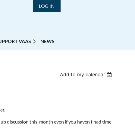
LOG IN
UPPORT VAAS
NEWS
Add to my calendar
er.
Club discussion this month even if you haven't had time