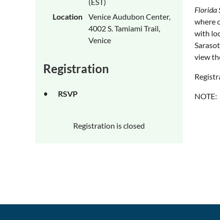
(EST)
Florida 
Location
Venice Audubon Center,
where o
4002 S. Tamiami Trail,
with lo
Venice
Sarasot
view th
Registration
Registr
RSVP
NOTE: T
Registration is closed