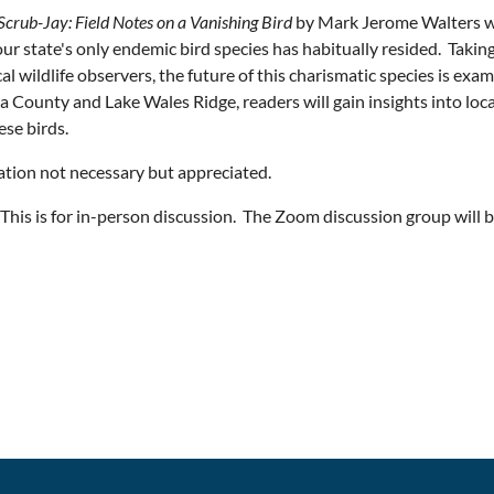
Scrub-Jay: Field Notes on a Vanishing Bird
by Mark Jerome Walters wa
ur state's only endemic bird species has habitually resided. Taking
cal wildlife observers, the future of this charismatic species is e
a County and Lake Wales Ridge, readers will gain insights into loc
ese birds.
ation not necessary but appreciated.
his is for in-person discussion. The Zoom discussion group will be