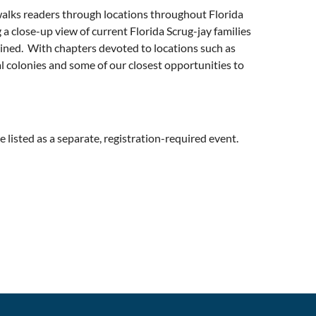
lks readers through locations throughout Florida
 a close-up view of current Florida Scrug-jay families
xamined. With chapters devoted to locations such as
al colonies and some of our closest opportunities to
 listed as a separate, registration-required event.