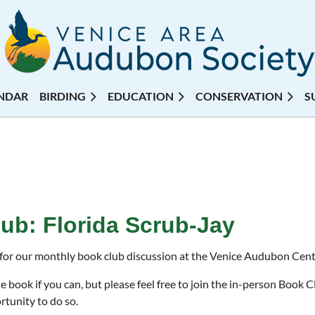
NDAR
BIRDING
EDUCATION
CONSERVATION
S
ub: Florida Scrub-Jay
 for our monthly book club discussion at the Venice Audubon Cent
e book if you can, but please feel free to join the in-person Book 
rtunity to do so.