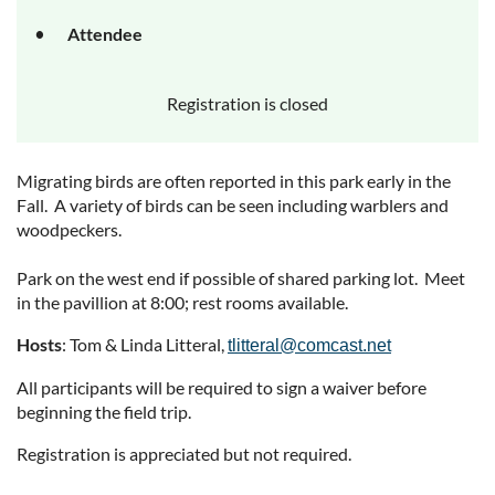
Attendee
Registration is closed
Migrating birds are often reported in this park early in the
Fall. A variety of birds can be seen including warblers and
woodpeckers.
Park on the west end if possible of shared parking lot. Meet
in the pavillion at 8:00; rest rooms available.
Hosts
: Tom & Linda Litteral,
tlitteral@comcast.net
All participants will be required to sign a waiver before
beginning the field trip.
Registration is appreciated but not required.