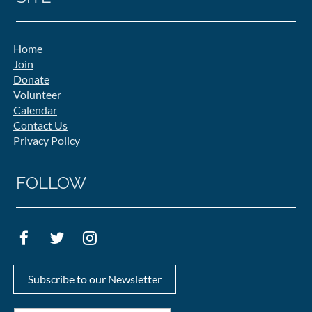
Home
Join
Donate
Volunteer
Calendar
Contact Us
Privacy Policy
FOLLOW
Subscribe to our Newsletter