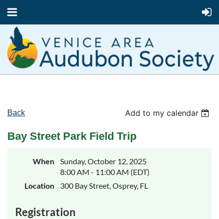
Add to my calendar
Back
Bay Street Park Field Trip
When
Sunday, October 12, 2025
8:00 AM - 11:00 AM (EDT)
Location
300 Bay Street, Osprey, FL
Registration