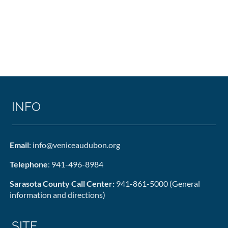
INFO
Email
: info@veniceaudubon.org
Telephone
: 941-496-8984
Sarasota County Call Center:
941-861-5000 (General
information and directions)
SITE