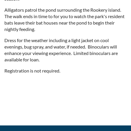
Alligators patrol the pond surrounding the Rookery island.
The walk ends in time to for you to watch the park's resident
bats leave their bat houses near the pond to begin their
nightly feeding.
Dress for the weather including a light jacket on cool
evenings, bug spray, and water, if needed. Binoculars will
enhance your viewing experience. Limited binoculars are
available for loan.
Registration is not required.