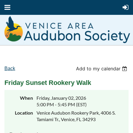
Add to my calendar
Back
Friday Sunset Rookery Walk
When
Friday, January 02, 2026
5:00 PM - 5:45 PM (EST)
Location
Venice Audubon Rookery Park, 4006 S.
Tamiami Tr., Venice, FL 34293