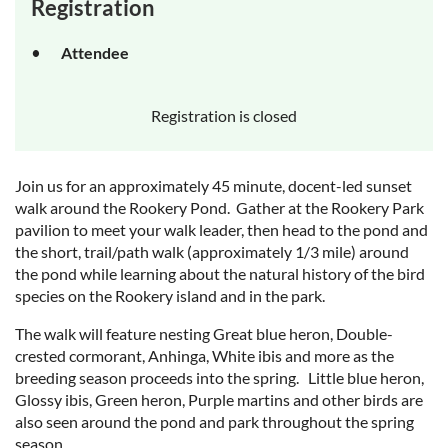
Registration
Attendee
Registration is closed
Join us for an approximately 45 minute, docent-led sunset
walk around the Rookery Pond. Gather at the Rookery Park
pavilion to meet your walk leader, then head to the pond and
the short, trail/path walk (approximately 1/3 mile) around
the pond while learning about the natural history of the bird
species on the Rookery island and in the park.
The walk will feature nesting Great blue heron, Double-
crested cormorant, Anhinga, White ibis and more as the
breeding season proceeds into the spring. Little blue heron,
Glossy ibis, Green heron, Purple martins and other birds are
also seen around the pond and park throughout the spring
season.