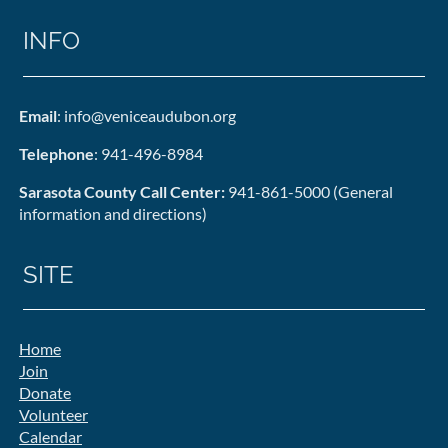
INFO
Email
: info@veniceaudubon.org
Telephone
: 941-496-8984
Sarasota County Call Center:
941-861-5000 (General
information and directions)
SITE
Home
Join
Donate
Volunteer
Calendar