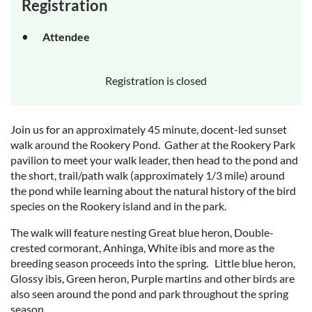
Registration
Attendee
Registration is closed
Join us for an approximately 45 minute, docent-led sunset
walk around the Rookery Pond. Gather at the Rookery Park
pavilion to meet your walk leader, then head to the pond and
the short, trail/path walk (approximately 1/3 mile) around
the pond while learning about the natural history of the bird
species on the Rookery island and in the park.
The walk will feature nesting Great blue heron, Double-
crested cormorant, Anhinga, White ibis and more as the
breeding season proceeds into the spring. Little blue heron,
Glossy ibis, Green heron, Purple martins and other birds are
also seen around the pond and park throughout the spring
season.