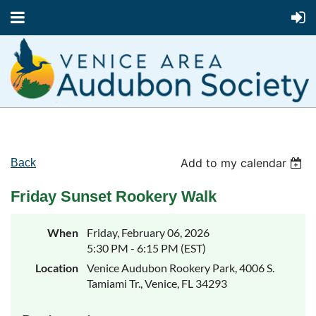
Add to my calendar
Back
Friday Sunset Rookery Walk
When
Friday, February 06, 2026
5:30 PM - 6:15 PM (EST)
Location
Venice Audubon Rookery Park, 4006 S.
Tamiami Tr., Venice, FL 34293