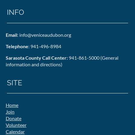
INFO
Email
: info@veniceaudubon.org
Telephone
: 941-496-8984
Sarasota County Call Center:
941-861-5000 (General
information and directions)
SITE
Home
Join
Donate
Volunteer
Calendar