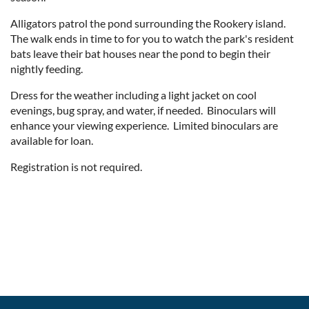
Alligators patrol the pond surrounding the Rookery island.
The walk ends in time to for you to watch the park's resident
bats leave their bat houses near the pond to begin their
nightly feeding.
Dress for the weather including a light jacket on cool
evenings, bug spray, and water, if needed. Binoculars will
enhance your viewing experience. Limited binoculars are
available for loan.
Registration is not required.