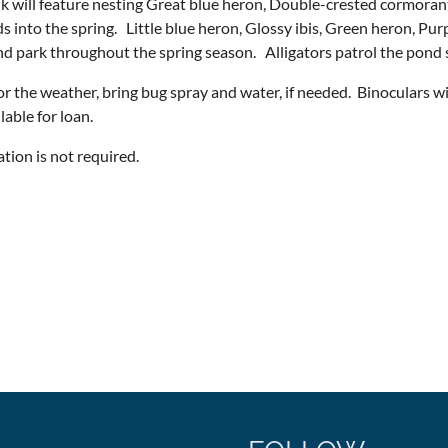
k will feature nesting Great blue heron, Double-crested cormoran
s into the spring. Little blue heron, Glossy ibis, Green heron, Pur
d park throughout the spring season. Alligators patrol the pond 
or the weather, bring bug spray and water, if needed. Binoculars w
ilable for loan.
ation is not required.