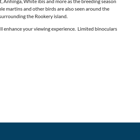
t, Anhinga, White ibis and more as the breeding season
ple martins and other birds are also seen around the
surrounding the Rookery island.
ill enhance your viewing experience. Limited binoculars