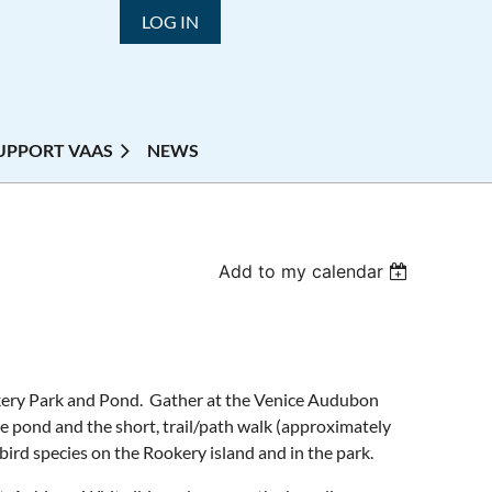
LOG IN
UPPORT VAAS
NEWS
Add to my calendar
okery Park and Pond. Gather at the Venice Audubon
e pond and the short, trail/path walk (approximately
bird species on the Rookery island and in the park.