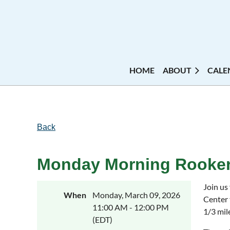
HOME
ABOUT
CALE
Back
Monday Morning Rooker
Join us
When
Monday, March 09, 2026
Center 
11:00 AM - 12:00 PM
1/3 mil
(EDT)