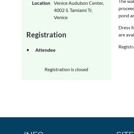
The wal
Location
Venice Audubon Center,
proceed
4002 S. Tamiami Tr,
pond an
Venice
Dress f
Registration
are ava
Registr
Attendee
Registration is closed