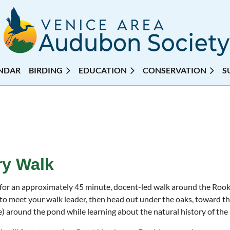
NDAR
BIRDING
EDUCATION
CONSERVATION
S
y Walk
 for an approximately 45 minute, docent-led walk around the Ro
to meet your walk leader, then head out under the oaks, toward th
e) around the pond while learning about the natural history of the 