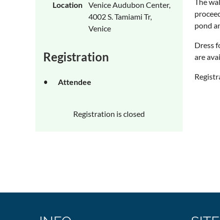
The wal
Location
Venice Audubon Center,
proceed
4002 S. Tamiami Tr,
pond an
Venice
Dress f
Registration
are ava
Registr
Attendee
Registration is closed