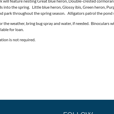
k will feature nesting Great blue heron, Double-crested cormoran
s into the spring. Little blue heron, Glossy ibis, Green heron, Pur
d park throughout the spring season. Alligators patrol the pond
or the weather, bring bug spray and water, if needed. Binoculars w
ilable for loan.
ation is not required.