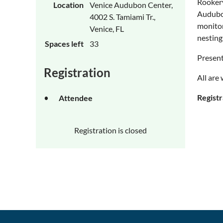
Rookery
Location
Venice Audubon Center,
Audubon
4002 S. Tamiami Tr.,
monitor
Venice, FL
nesting
Spaces left
33
Present
Registration
All are
Registr
Attendee
Registration is closed