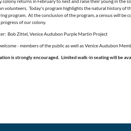
 colony returns in February to nest and raise their young in the s
 volunteers. Today's program highlights the natural history of th
ing program. At the conclusion of the program, a census will be co
 progress of our colony.
er: Bob Zittel, Venice Audubon Purple Martin Project
 welcome - members of the public as well as Venice Audubon Memb
ation is strongly encouraged. Limited walk-in seating will be ava