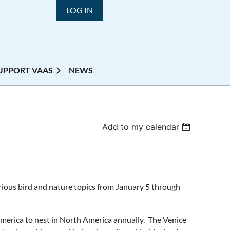
LOG IN
UPPORT VAAS
NEWS
Add to my calendar
various bird and nature topics from January 5 through
America to nest in North America annually. The Venice