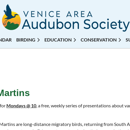
NDAR
BIRDING
EDUCATION
CONSERVATION
S
Martins
 for
Mondays @ 10
, a free, weekly series of presentations about 
Martins are long-distance migratory birds, returning from South 