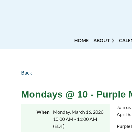
HOME
ABOUT
CALE
Back
Mondays @ 10 - Purple 
Join us
When
Monday, March 16, 2026
April 6.
10:00 AM - 11:00 AM
(EDT)
Purple 