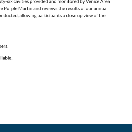
ixty-six cavities provided and monitored by Venice Area
e Purple Martin and reviews the results of our annual
nducted, allowing participants a close up view of the
ers.
ilable.