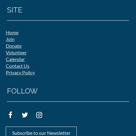
SITE
Home
Join
Donate
Volunteer
Calendar
Contact Us
Privacy Policy
FOLLOW
Subscribe to our Newsletter