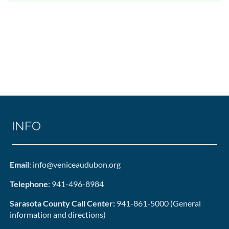
INFO
Email
: info@veniceaudubon.org
Telephone
: 941-496-8984
Sarasota County Call Center:
941-861-5000 (General
information and directions)