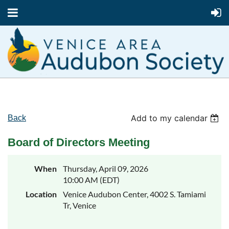
Add to my calendar
Back
Board of Directors Meeting
When
Thursday, April 09, 2026
10:00 AM (EDT)
Location
Venice Audubon Center, 4002 S. Tamiami
Tr, Venice