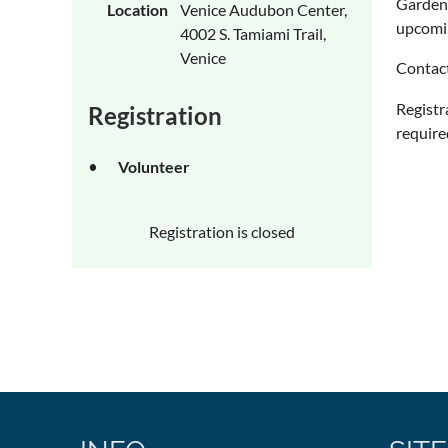
Gardeni
Location
Venice Audubon Center,
upcomin
4002 S. Tamiami Trail,
Venice
Contac
Registr
Registration
require
Volunteer
Registration is closed