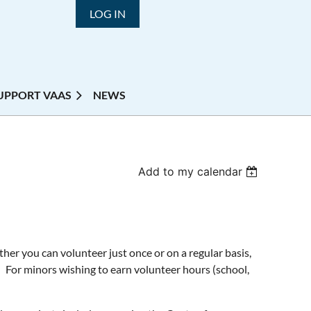
LOG IN
UPPORT VAAS
NEWS
Add to my calendar
r you can volunteer just once or on a regular basis,
 For minors wishing to earn volunteer hours (school,