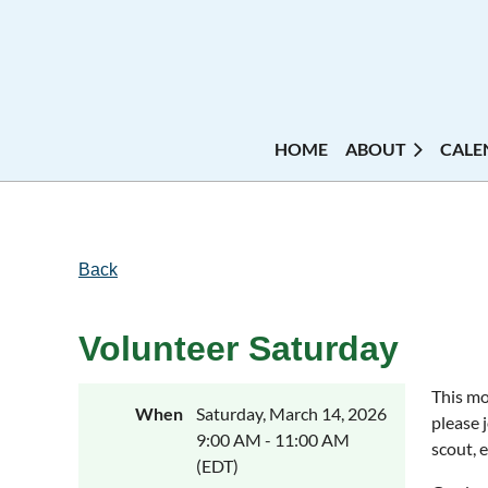
HOME
ABOUT
CALE
Back
Volunteer Saturday
This mo
When
Saturday, March 14, 2026
please 
9:00 AM - 11:00 AM
scout, 
(EDT)