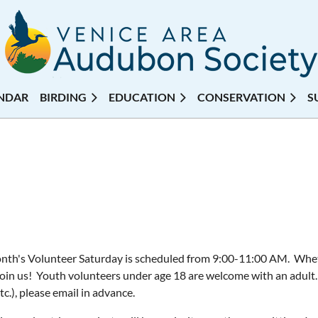
NDAR
BIRDING
EDUCATION
CONSERVATION
S
nth's Volunteer Saturday is scheduled from 9:00-11:00 AM. Whethe
join us! Youth volunteers under age 18 are welcome with an adult.
etc.), please email in advance.