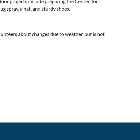
door projects include preparing the Center for
g spray, a hat, and sturdy shoes.
lunteers about changes due to weather, but is not