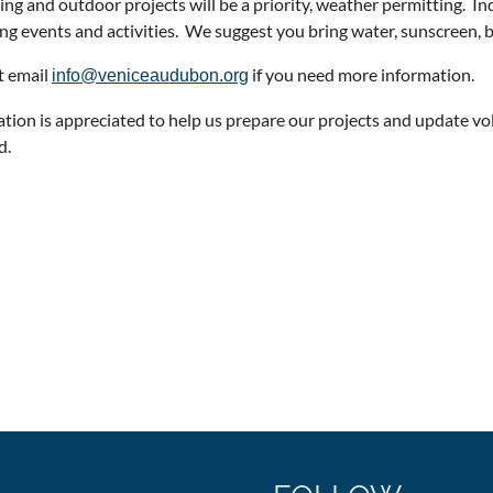
ng and outdoor projects will be a priority, weather permitting. In
g events and activities. We suggest you bring water, sunscreen, bu
t email
if you need more information.
info@veniceaudubon.org
ation is appreciated to help us prepare our projects and update vo
d.