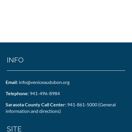
INFO
Email
: info@veniceaudubon.org
Telephone
: 941-496-8984
Sarasota County Call Center:
941-861-5000 (General
information and directions)
SITE