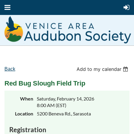
Add to my calendar
Back
Red Bug Slough Field Trip
When
Saturday, February 14, 2026
8:00 AM (EST)
Location
5200 Beneva Rd., Sarasota
Registration