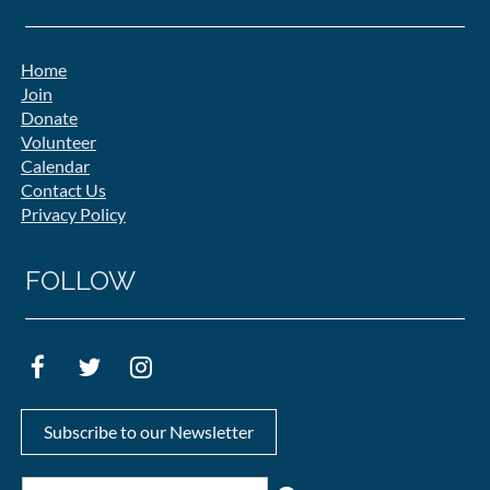
Home
Join
Donate
Volunteer
Calendar
Contact Us
Privacy Policy
FOLLOW
Subscribe to our Newsletter