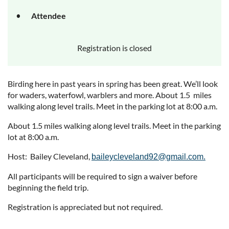
Attendee
Registration is closed
Birding here in past years in spring has been great. We’ll look
for waders, waterfowl, warblers and more. About 1.5 miles
walking along level trails. Meet in the parking lot at 8:00 a.m.
About 1.5 miles walking along level trails. Meet in the parking
lot at 8:00 a.m.
Host: Bailey Cleveland,
baileycleveland92@gmail.com.
All participants will be required to sign a waiver before
beginning the field trip.
Registration is appreciated but not required.