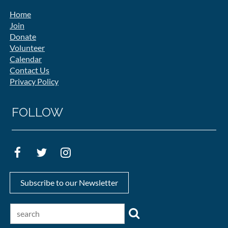
Home
Join
Donate
Volunteer
Calendar
Contact Us
Privacy Policy
FOLLOW
Subscribe to our Newsletter