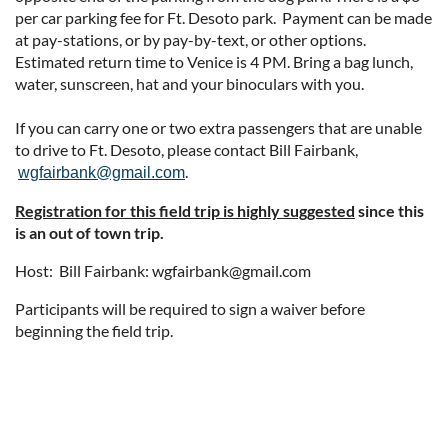
per car parking fee for Ft. Desoto park. Payment can be made
at pay-stations, or by pay-by-text, or other options.
Estimated return time to Venice is 4 PM. Bring a bag lunch,
water, sunscreen, hat and your binoculars with you.
If you can carry one or two extra passengers that are unable
to drive to Ft. Desoto, please contact Bill Fairbank,
.
wgfairbank@gmail.com
Registration for this field trip is highly suggested
since this
is an out of town trip.
Host: Bill Fairbank: wgfairbank@gmail.com
Participants will be required to sign a waiver before
beginning the field trip.