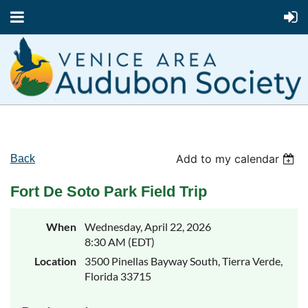
Add to my calendar
Back
Fort De Soto Park Field Trip
When
Wednesday, April 22, 2026
8:30 AM (EDT)
Location
3500 Pinellas Bayway South, Tierra Verde,
Florida 33715