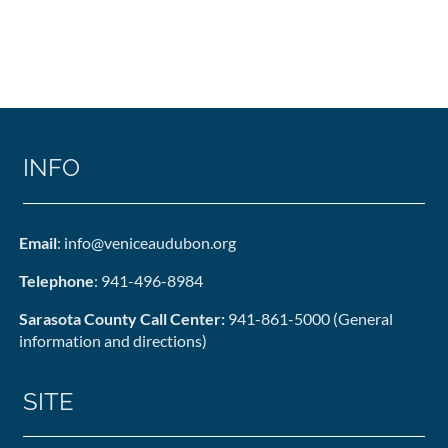
INFO
Email
: info@veniceaudubon.org
Telephone
: 941-496-8984
Sarasota County Call Center:
941-861-5000 (General
information and directions)
SITE