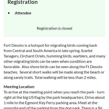
Registration
Attendee
Registration is closed
Fort Desoto is a hotspot for migrating birds coming back
from Central and South America in late spring. Scarlet
Tanagers, Orchard Oriels, humming birds, warblers, and many
other migrating birds can be seen when condition are
favorable. Also shore birds can be seen along the Ft Desoto
beaches. Several short walks will be made along the beach or
along sandy trails. Total walking will be less than 2 miles.
Meeting Location:
To arrive at the meeting point when you reach the park - turn
right at the big US flag by the park headquarters. Drive about
1 mile to the Egmont Key Ferry parking area. Meet at the
opposite end of the parking from the dog park. There is a $6