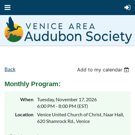
Add to my calendar
Back
Monthly Program:
When
Tuesday, November 17, 2026
6:00 PM - 8:00 PM (EST)
Location
Venice United Church of Christ, Naar Hall,
620 Shamrock Rd., Venice