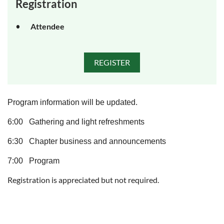
Registration
Attendee
Program information will be updated.
6:00 Gathering and light refreshments
6:30 Chapter business and announcements
7:00 Program
Registration is appreciated but not required.