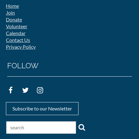
Home
Join
Donate
Volunteer
Calendar
Contact Us
Privacy Policy
FOLLOW
Subscribe to our Newsletter