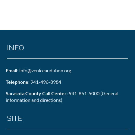
INFO
Email
: info@veniceaudubon.org
Telephone
: 941-496-8984
Sarasota County Call Center:
941-861-5000 (General
information and directions)
SITE