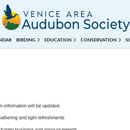
NDAR
BIRDING
EDUCATION
CONSERVATION
S
 information will be updated.
thering and light refreshments
hapter business and announcements