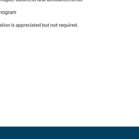
rogram
ation is appreciated but not required.