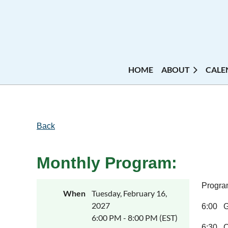
HOME
ABOUT
CALE
Back
Monthly Program:
Program
When
Tuesday, February 16,
2027
6:00 Ga
6:00 PM - 8:00 PM (EST)
6:30 C