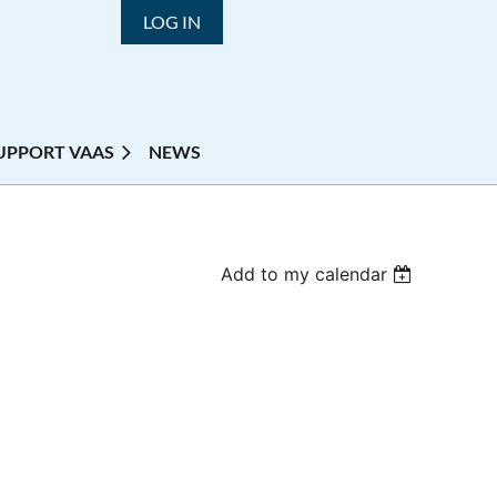
LOG IN
UPPORT VAAS
NEWS
Add to my calendar