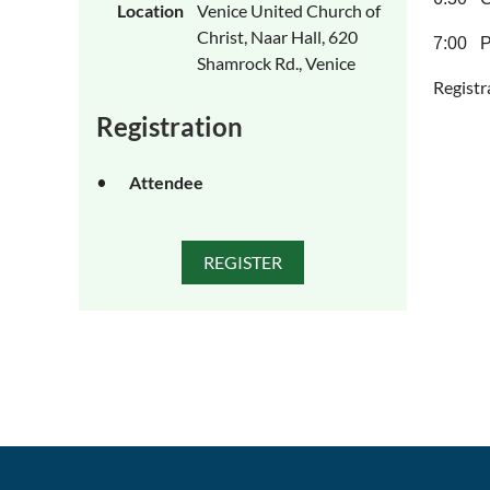
Location
Venice United Church of
Christ, Naar Hall, 620
7:00 P
Shamrock Rd., Venice
Registr
Registration
Attendee