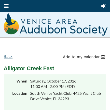
Add to my calendar
Back
Alligator Creek Fest
When
Saturday, October 17, 2026
11:00 AM - 2:00 PM (EDT)
Location
South Venice Yacht Club, 4425 Yacht Club
Drive Venice, FL 34293