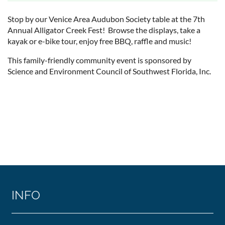
Stop by our Venice Area Audubon Society table at the 7th
Annual Alligator Creek Fest! Browse the displays, take a
kayak or e-bike tour, enjoy free BBQ, raffle and music!
This family-friendly community event is sponsored by
Science and Environment Council of Southwest Florida, Inc.
INFO