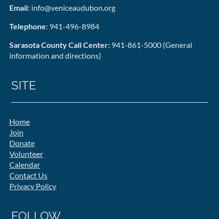
Email
: info@veniceaudubon.org
Telephone
: 941-496-8984
Sarasota County Call Center:
941-861-5000 (General
information and directions)
SITE
Home
Join
Donate
Volunteer
Calendar
Contact Us
Privacy Policy
FOLLOW