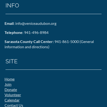
INFO
Email
: info@veniceaudubon.org
Telephone
: 941-496-8984
Sarasota County Call Center:
941-861-5000 (General
information and directions)
SITE
Home
Join
Donate
Volunteer
Calendar
Contact Us