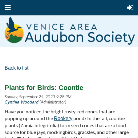
Back to list
Plants for Birds: Coontie
Have you noticed the bright rusty-red cones that are
popping up around the
pond? In the fall, coontie
Rookery
plants (Zamia integrifolia) form seed cones that are a food
source for blue jays, mockingbirds, grackles, and other large