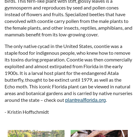
birds. This fern-like plant with stiff, glossy leaves is a
gymnosperm and reproduces by seed and pollen cones
instead of flowers and fruits. Specialized beetles that have
coevolved with coontie carry pollen from the male plants to
the female plants, and other insects, reptiles, amphibians, and
mammals benefit from its low-growing cover.
The only native cycad in the United States, coontie was a
staple food for indigenous people, who knew how to remove
its toxins during preparation. Coontie was then commercially
exploited and almost extirpated from Florida in the early
1900s. It is a larval host plant for the endangered Atala
butterfly, thought to be extinct until 1979, as well as the
Echo moth. This iconic Florida plant can be viewed in natural
areas and botanical gardens and is carried by native nurseries
around the state – check out
.
plantrealflorida.org
- Kristin Hoffschmidt