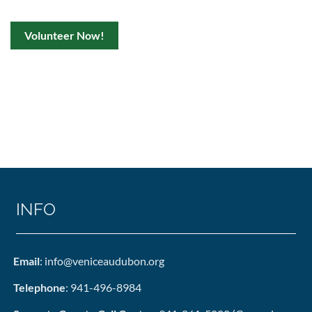
Volunteer Now!
INFO
Email
: info@veniceaudubon.org
Telephone
: 941-496-8984