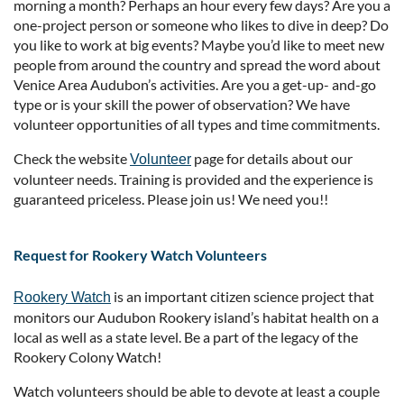
morning a month? Perhaps an hour every few days? Are you a
one-project person or someone who likes to dive in deep? Do
you like to work at big events? Maybe you’d like to meet new
people from around the country and spread the word about
Venice Area Audubon’s activities. Are you a get-up- and-go
type or is your skill the power of observation? We have
volunteer opportunities of all types and time commitments.
Check the website
page for details about our
Volunteer
volunteer needs. Training is provided and the experience is
guaranteed priceless. Please join us! We need you!!
Request for Rookery Watch Volunteers
is an important citizen science project that
Rookery Watch
monitors our Audubon Rookery island’s habitat health on a
local as well as a state level. Be a part of the legacy of the
Rookery Colony Watch!
Watch volunteers should be able to devote at least a couple