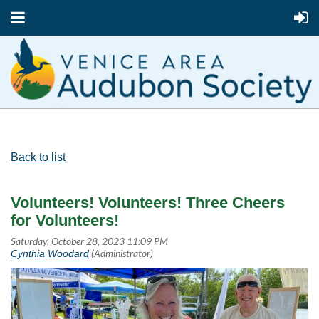
Back to list
Volunteers! Volunteers! Three Cheers
for Volunteers!