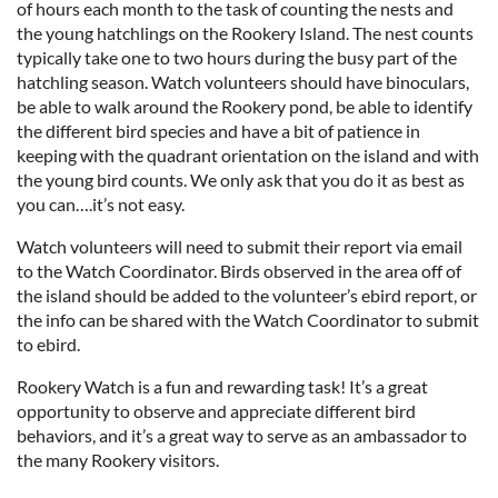
of hours each month to the task of counting the nests and
the young hatchlings on the Rookery Island. The nest counts
typically take one to two hours during the busy part of the
hatchling season. Watch volunteers should have binoculars,
be able to walk around the Rookery pond, be able to identify
the different bird species and have a bit of patience in
keeping with the quadrant orientation on the island and with
the young bird counts. We only ask that you do it as best as
you can….it’s not easy.
Watch volunteers will need to submit their report via email
to the Watch Coordinator. Birds observed in the area off of
the island should be added to the volunteer’s ebird report, or
the info can be shared with the Watch Coordinator to submit
to ebird.
Rookery Watch is a fun and rewarding task! It’s a great
opportunity to observe and appreciate different bird
behaviors, and it’s a great way to serve as an ambassador to
the many Rookery visitors.