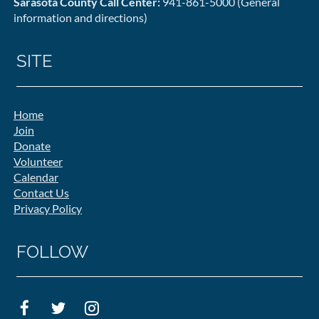
Sarasota County Call Center:
941-861-5000 (General
information and directions)
SITE
Home
Join
Donate
Volunteer
Calendar
Contact Us
Privacy Policy
FOLLOW