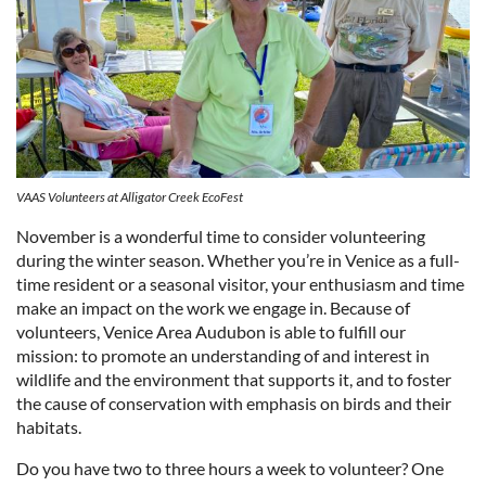
VAAS Volunteers at Alligator Creek EcoFest
November is a wonderful time to consider volunteering
during the winter season. Whether you’re in Venice as a full-
time resident or a seasonal visitor, your enthusiasm and time
make an impact on the work we engage in. Because of
volunteers, Venice Area Audubon is able to fulfill our
mission: to promote an understanding of and interest in
wildlife and the environment that supports it, and to foster
the cause of conservation with emphasis on birds and their
habitats.
Do you have two to three hours a week to volunteer? One