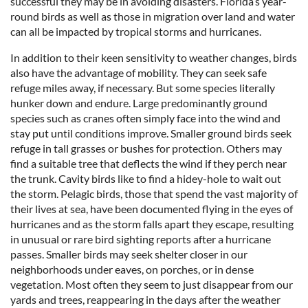
successful they may be in avoiding disasters. Florida’s year-
round birds as well as those in migration over land and water
can all be impacted by tropical storms and hurricanes.
In addition to their keen sensitivity to weather changes, birds
also have the advantage of mobility. They can seek safe
refuge miles away, if necessary. But some species literally
hunker down and endure. Large predominantly ground
species such as cranes often simply face into the wind and
stay put until conditions improve. Smaller ground birds seek
refuge in tall grasses or bushes for protection. Others may
find a suitable tree that deflects the wind if they perch near
the trunk. Cavity birds like to find a hidey-hole to wait out
the storm. Pelagic birds, those that spend the vast majority of
their lives at sea, have been documented flying in the eyes of
hurricanes and as the storm falls apart they escape, resulting
in unusual or rare bird sighting reports after a hurricane
passes. Smaller birds may seek shelter closer in our
neighborhoods under eaves, on porches, or in dense
vegetation. Most often they seem to just disappear from our
yards and trees, reappearing in the days after the weather