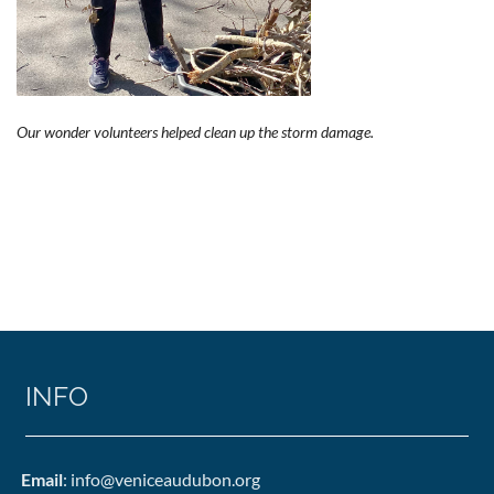
Our wonder volunteers helped clean up the storm damage.
INFO
Email
: info@veniceaudubon.org