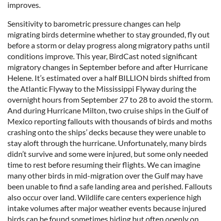
improves.
Sensitivity to barometric pressure changes can help
migrating birds determine whether to stay grounded, fly out
before a storm or delay progress along migratory paths until
conditions improve. This year, BirdCast noted significant
migratory changes in September before and after Hurricane
Helene. It’s estimated over a half BILLION birds shifted from
the Atlantic Flyway to the Mississippi Flyway during the
overnight hours from September 27 to 28 to avoid the storm.
And during Hurricane Milton, two cruise ships in the Gulf of
Mexico reporting fallouts with thousands of birds and moths
crashing onto the ships’ decks because they were unable to
stay aloft through the hurricane. Unfortunately, many birds
didn’t survive and some were injured, but some only needed
time to rest before resuming their flights. We can imagine
many other birds in mid-migration over the Gulf may have
been unable to find a safe landing area and perished. Fallouts
also occur over land. Wildlife care centers experience high
intake volumes after major weather events because injured
birds can be found sometimes hiding but often openly on