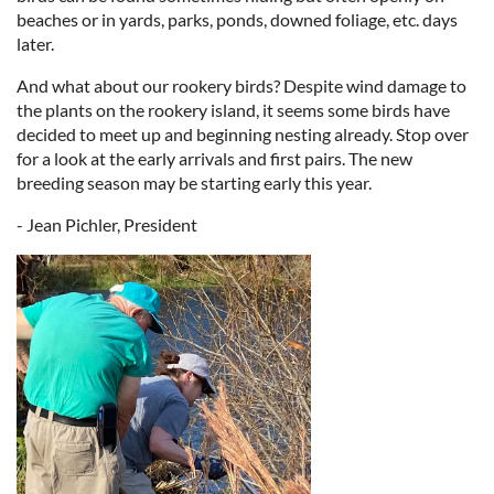
beaches or in yards, parks, ponds, downed foliage, etc. days
later.
And what about our rookery birds? Despite wind damage to
the plants on the rookery island, it seems some birds have
decided to meet up and beginning nesting already. Stop over
for a look at the early arrivals and first pairs. The new
breeding season may be starting early this year.
- Jean Pichler, President