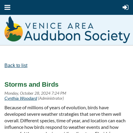
Back to list
Storms and Birds
Because of millions of years of evolution, birds have
developed severe weather strategies that serve them well
overall. Different species, time of year, and location can each
influence how birds respond to weather events and how