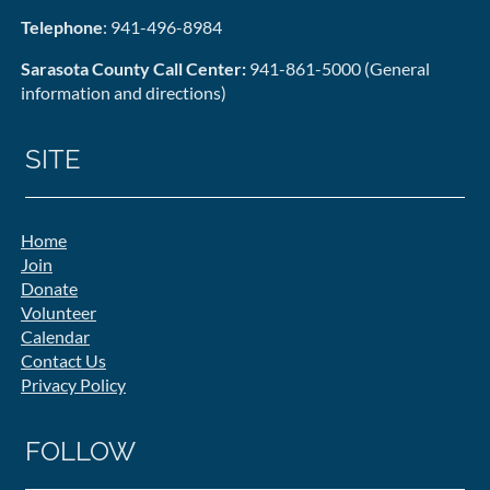
Telephone
: 941-496-8984
Sarasota County Call Center:
941-861-5000 (General
information and directions)
SITE
Home
Join
Donate
Volunteer
Calendar
Contact Us
Privacy Policy
FOLLOW