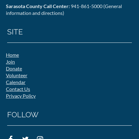
Sarasota County Call Center:
941-861-5000 (General
information and directions)
SITE
Home
Join
Donate
Volunteer
Calendar
Contact Us
Privacy Policy
FOLLOW