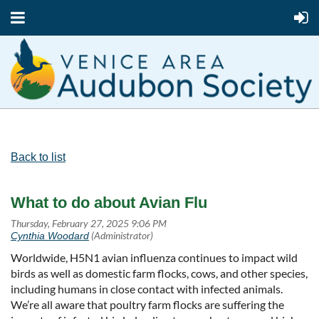
Back to list
What to do about Avian Flu
Worldwide, H5N1 avian influenza continues to impact wild
birds as well as domestic farm flocks, cows, and other species,
including humans in close contact with infected animals.
We’re all aware that poultry farm flocks are suffering the