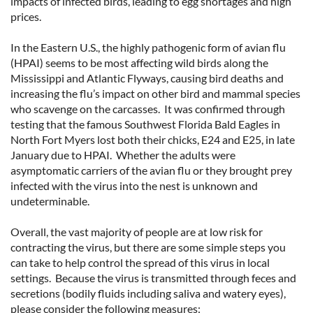
impacts of infected birds, leading to egg shortages and high
prices.
In the Eastern U.S., the highly pathogenic form of avian flu
(HPAI) seems to be most affecting wild birds along the
Mississippi and Atlantic Flyways, causing bird deaths and
increasing the flu’s impact on other bird and mammal species
who scavenge on the carcasses. It was confirmed through
testing that the famous Southwest Florida Bald Eagles in
North Fort Myers lost both their chicks, E24 and E25, in late
January due to HPAI. Whether the adults were
asymptomatic carriers of the avian flu or they brought prey
infected with the virus into the nest is unknown and
undeterminable.
Overall, the vast majority of people are at low risk for
contracting the virus, but there are some simple steps you
can take to help control the spread of this virus in local
settings. Because the virus is transmitted through feces and
secretions (bodily fluids including saliva and watery eyes),
please consider the following measures: