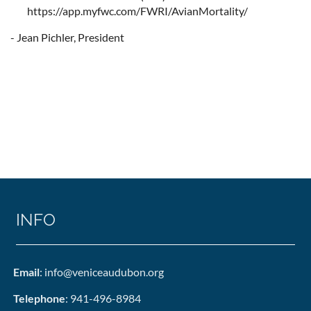
https://app.myfwc.com/FWRI/AvianMortality/
- Jean Pichler, President
INFO
Email
: info@veniceaudubon.org
Telephone
: 941-496-8984