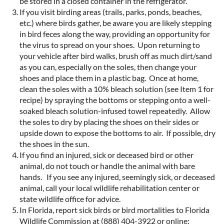
be stored in a closed container in the refrigerator.
If you visit birding areas (trails, parks, ponds, beaches,
etc.) where birds gather, be aware you are likely stepping
in bird feces along the way, providing an opportunity for
the virus to spread on your shoes. Upon returning to
your vehicle after bird walks, brush off as much dirt/sand
as you can, especially on the soles, then change your
shoes and place them in a plastic bag. Once at home,
clean the soles with a 10% bleach solution (see Item 1 for
recipe) by spraying the bottoms or stepping onto a well-
soaked bleach solution-infused towel repeatedly. Allow
the soles to dry by placing the shoes on their sides or
upside down to expose the bottoms to air. If possible, dry
the shoes in the sun.
If you find an injured, sick or deceased bird or other
animal, do not touch or handle the animal with bare
hands. If you see any injured, seemingly sick, or deceased
animal, call your local wildlife rehabilitation center or
state wildlife office for advice.
In Florida, report sick birds or bird mortalities to Florida
Wildlife Commission at (888) 404-3922 or online: