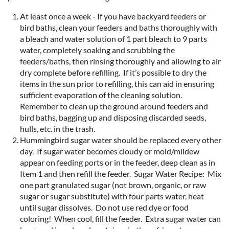
At least once a week - If you have backyard feeders or
bird baths, clean your feeders and baths thoroughly with
a bleach and water solution of 1 part bleach to 9 parts
water, completely soaking and scrubbing the
feeders/baths, then rinsing thoroughly and allowing to air
dry complete before refilling. If it’s possible to dry the
items in the sun prior to refilling, this can aid in ensuring
sufficient evaporation of the cleaning solution.
Remember to clean up the ground around feeders and
bird baths, bagging up and disposing discarded seeds,
hulls, etc. in the trash.
Hummingbird sugar water should be replaced every other
day. If sugar water becomes cloudy or mold/mildew
appear on feeding ports or in the feeder, deep clean as in
Item 1 and then refill the feeder. Sugar Water Recipe: Mix
one part granulated sugar (not brown, organic, or raw
sugar or sugar substitute) with four parts water, heat
until sugar dissolves. Do not use red dye or food
coloring! When cool, fill the feeder. Extra sugar water can